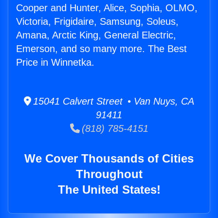
Cooper and Hunter, Alice, Sophia, OLMO,
Victoria, Frigidaire, Samsung, Soleus,
Amana, Arctic King, General Electric,
Emerson, and so many more. The Best
Price in Winnetka.
15041 Calvert Street • Van Nuys, CA
91411
(818) 785-4151
We Cover Thousands of Cities
Throughout
The United States!