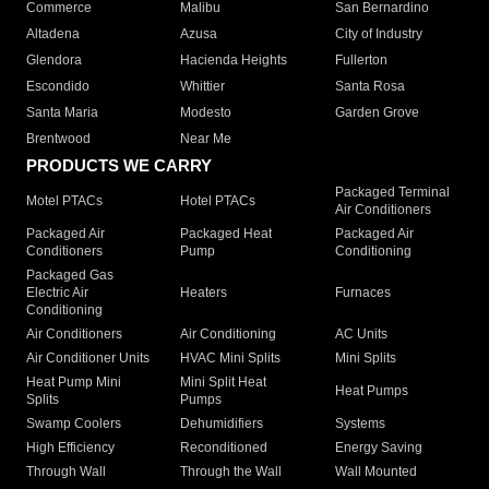
Commerce
Malibu
San Bernardino
Altadena
Azusa
City of Industry
Glendora
Hacienda Heights
Fullerton
Escondido
Whittier
Santa Rosa
Santa Maria
Modesto
Garden Grove
Brentwood
Near Me
PRODUCTS WE CARRY
Packaged Terminal
Motel PTACs
Hotel PTACs
Air Conditioners
Packaged Air
Packaged Heat
Packaged Air
Conditioners
Pump
Conditioning
Packaged Gas
Electric Air
Heaters
Furnaces
Conditioning
Air Conditioners
Air Conditioning
AC Units
Air Conditioner Units
HVAC Mini Splits
Mini Splits
Heat Pump Mini
Mini Split Heat
Heat Pumps
Splits
Pumps
Swamp Coolers
Dehumidifiers
Systems
High Efficiency
Reconditioned
Energy Saving
Through Wall
Through the Wall
Wall Mounted