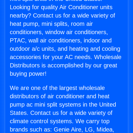
Looking for quality Air Conditioner units
nearby? Contact us for a wide variety of
heat pump, mini splits, room air
conditioners, window air conditioners,
PTAC, wall air conditioners, indoor and
outdoor a/c units, and heating and cooling
accessories for your AC needs. Wholesale
Distributors is accomplished by our great
buying power!
We are one of the largest wholesale
distributors of air conditioner and heat
pump ac mini split systems in the United
States. Contact us for a wide variety of
climate control systems. We carry top
brands such as: Genie Aire, LG, Midea,