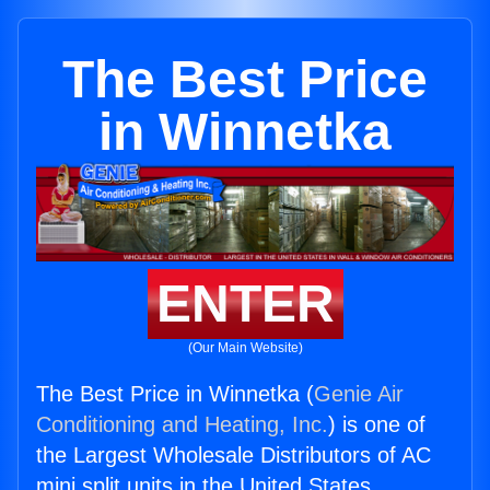
The Best Price
in Winnetka
ENTER
(Our Main Website)
The Best Price in Winnetka (
Genie Air
Conditioning and Heating, Inc.
) is one of
the Largest Wholesale Distributors of AC
mini split units in the United States.