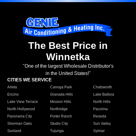
The Best Price in
Winnetka
"One of the largest Wholesale Distributor's
in the United States!"
CITIES WE SERVICE
Arleta
Canoga Park
Chatsworth
Encino
Granada Hills
Lake Balboa
Lake View Terrace
Mission Hills
North Hills
North Hollywood
Northridge
Pacoima
Panorama City
Porter Ranch
Reseda
Sherman Oaks
Studio City
Sun Valley
Sunland
Tujunga
Sylmar