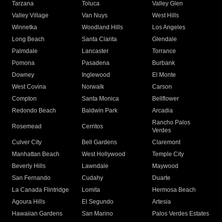
Tarzana
Toluca
Valley Glen
Valley Village
Van Nuys
West Hills
Winnetka
Woodland Hills
Los Angeles
Long Beach
Santa Clarita
Glendale
Palmdale
Lancaster
Torrance
Pomona
Pasadena
Burbank
Downey
Inglewood
El Monte
West Covina
Norwalk
Carson
Compton
Santa Monica
Bellflower
Redondo Beach
Baldwin Park
Arcadia
Rancho Palos
Rosemead
Cerritos
Verdes
Culver City
Bell Gardens
Claremont
Manhattan Beach
West Hollywood
Temple City
Beverly Hills
Lawndale
Maywood
San Fernando
Cudahy
Duarte
La Canada Flintridge
Lomita
Hermosa Beach
Agoura Hills
El Segundo
Artesia
Hawaiian Gardens
San Marino
Palos Verdes Estates