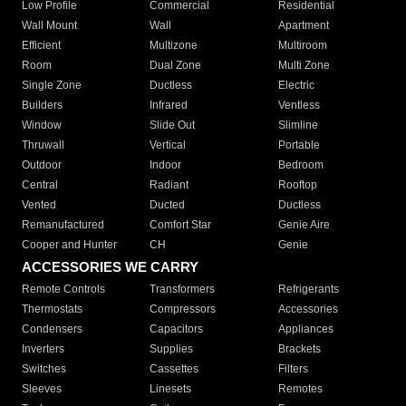
Low Profile
Commercial
Residential
Wall Mount
Wall
Apartment
Efficient
Multizone
Multiroom
Room
Dual Zone
Multi Zone
Single Zone
Ductless
Electric
Builders
Infrared
Ventless
Window
Slide Out
Slimline
Thruwall
Vertical
Portable
Outdoor
Indoor
Bedroom
Central
Radiant
Rooftop
Vented
Ducted
Ductless
Remanufactured
Comfort Star
Genie Aire
Cooper and Hunter
CH
Genie
ACCESSORIES WE CARRY
Remote Controls
Transformers
Refrigerants
Thermostats
Compressors
Accessories
Condensers
Capacitors
Appliances
Inverters
Supplies
Brackets
Switches
Cassettes
Filters
Sleeves
Linesets
Remotes