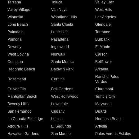
Tarzana
Toluca
Valley Glen
Valley Village
Van Nuys
West Hills
Winnetka
Woodland Hills
Los Angeles
Long Beach
Santa Clarita
Glendale
Palmdale
Lancaster
Torrance
Pomona
Pasadena
Burbank
Downey
Inglewood
El Monte
West Covina
Norwalk
Carson
Compton
Santa Monica
Bellflower
Redondo Beach
Baldwin Park
Arcadia
Rancho Palos
Rosemead
Cerritos
Verdes
Culver City
Bell Gardens
Claremont
Manhattan Beach
West Hollywood
Temple City
Beverly Hills
Lawndale
Maywood
San Fernando
Cudahy
Duarte
La Canada Flintridge
Lomita
Hermosa Beach
Agoura Hills
El Segundo
Artesia
Hawaiian Gardens
San Marino
Palos Verdes Estates