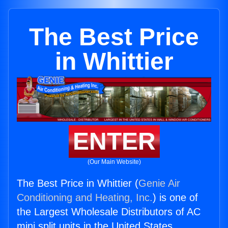
The Best Price
in Whittier
ENTER
(Our Main Website)
The Best Price in Whittier (
Genie Air
Conditioning and Heating, Inc.
) is one of
the Largest Wholesale Distributors of AC
mini split units in the United States.