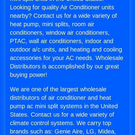
Looking for quality Air Conditioner units
nearby? Contact us for a wide variety of
heat pump, mini splits, room air
conditioners, window air conditioners,
PTAC, wall air conditioners, indoor and
outdoor a/c units, and heating and cooling
accessories for your AC needs. Wholesale
Distributors is accomplished by our great
buying power!
We are one of the largest wholesale
distributors of air conditioner and heat
pump ac mini split systems in the United
States. Contact us for a wide variety of
climate control systems. We carry top
brands such as: Genie Aire, LG, Midea,