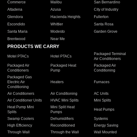
Commerce
Malibu
San Bernardino
Altadena
Azusa
City of Industry
Glendora
Hacienda Heights
Fullerton
Escondido
Whittier
Santa Rosa
Santa Maria
Modesto
Garden Grove
Brentwood
Near Me
PRODUCTS WE CARRY
Packaged Terminal
Motel PTACs
Hotel PTACs
Air Conditioners
Packaged Air
Packaged Heat
Packaged Air
Conditioners
Pump
Conditioning
Packaged Gas
Electric Air
Heaters
Furnaces
Conditioning
Air Conditioners
Air Conditioning
AC Units
Air Conditioner Units
HVAC Mini Splits
Mini Splits
Heat Pump Mini
Mini Split Heat
Heat Pumps
Splits
Pumps
Swamp Coolers
Dehumidifiers
Systems
High Efficiency
Reconditioned
Energy Saving
Through Wall
Through the Wall
Wall Mounted