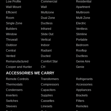
Low Profile
Commercial
Residential
Wall Mount
Wall
Apartment
Efficient
Multizone
Multiroom
Room
Dual Zone
Multi Zone
Single Zone
Ductless
Electric
Builders
Infrared
Ventless
Window
Slide Out
Slimline
Thruwall
Vertical
Portable
Outdoor
Indoor
Bedroom
Central
Radiant
Rooftop
Vented
Ducted
Ductless
Remanufactured
Comfort Star
Genie Aire
Cooper and Hunter
CH
Genie
ACCESSORIES WE CARRY
Remote Controls
Transformers
Refrigerants
Thermostats
Compressors
Accessories
Condensers
Capacitors
Appliances
Inverters
Supplies
Brackets
Switches
Cassettes
Filters
Sleeves
Linesets
Remotes