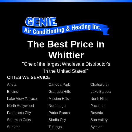
The Best Price in
Whittier
"One of the largest Wholesale Distributor's
in the United States!"
CITIES WE SERVICE
Arleta
Canoga Park
Chatsworth
Encino
Granada Hills
Lake Balboa
Lake View Terrace
Mission Hills
North Hills
North Hollywood
Northridge
Pacoima
Panorama City
Porter Ranch
Reseda
Sherman Oaks
Studio City
Sun Valley
Sunland
Tujunga
Sylmar