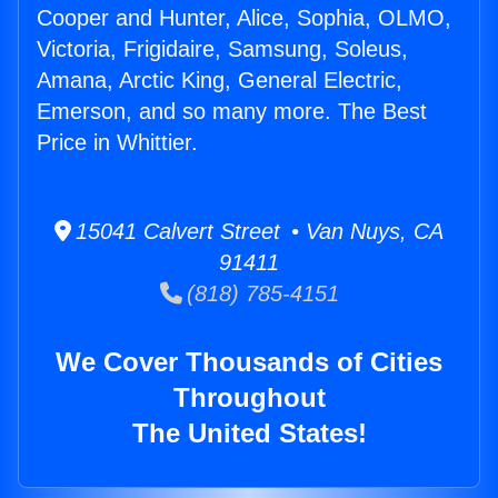
Cooper and Hunter, Alice, Sophia, OLMO,
Victoria, Frigidaire, Samsung, Soleus,
Amana, Arctic King, General Electric,
Emerson, and so many more. The Best
Price in Whittier.
15041 Calvert Street • Van Nuys, CA
91411
(818) 785-4151
We Cover Thousands of Cities
Throughout
The United States!