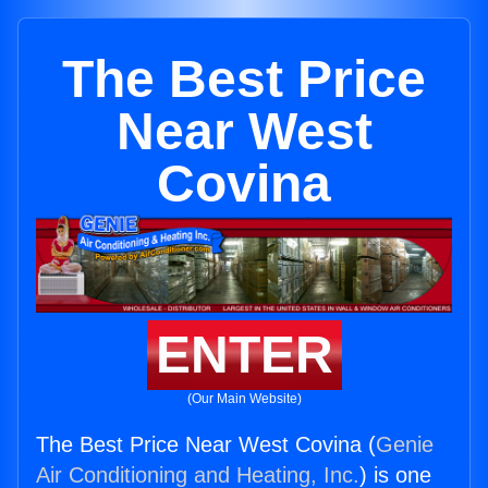
The Best Price
Near West
Covina
ENTER
(Our Main Website)
The Best Price Near West Covina (
Genie
Air Conditioning and Heating, Inc.
) is one