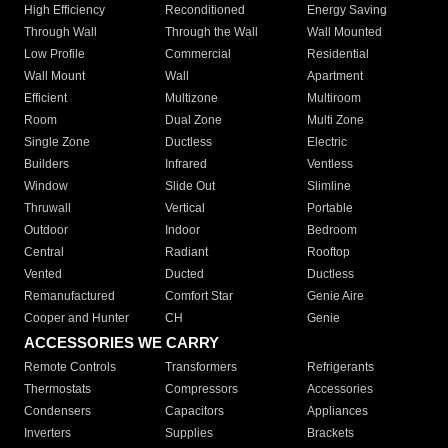
High Efficiency
Reconditioned
Energy Saving
Through Wall
Through the Wall
Wall Mounted
Low Profile
Commercial
Residential
Wall Mount
Wall
Apartment
Efficient
Multizone
Multiroom
Room
Dual Zone
Multi Zone
Single Zone
Ductless
Electric
Builders
Infrared
Ventless
Window
Slide Out
Slimline
Thruwall
Vertical
Portable
Outdoor
Indoor
Bedroom
Central
Radiant
Rooftop
Vented
Ducted
Ductless
Remanufactured
Comfort Star
Genie Aire
Cooper and Hunter
CH
Genie
ACCESSORIES WE CARRY
Remote Controls
Transformers
Refrigerants
Thermostats
Compressors
Accessories
Condensers
Capacitors
Appliances
Inverters
Supplies
Brackets