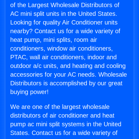
of the Largest Wholesale Distributors of
AC mini split units in the United States.
Looking for quality Air Conditioner units
nearby? Contact us for a wide variety of
heat pump, mini splits, room air
conditioners, window air conditioners,
PTAC, wall air conditioners, indoor and
outdoor a/c units, and heating and cooling
accessories for your AC needs. Wholesale
Distributors is accomplished by our great
buying power!
We are one of the largest wholesale
distributors of air conditioner and heat
pump ac mini split systems in the United
States. Contact us for a wide variety of