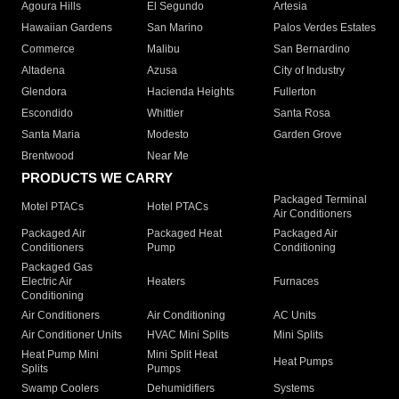
Agoura Hills
El Segundo
Artesia
Hawaiian Gardens
San Marino
Palos Verdes Estates
Commerce
Malibu
San Bernardino
Altadena
Azusa
City of Industry
Glendora
Hacienda Heights
Fullerton
Escondido
Whittier
Santa Rosa
Santa Maria
Modesto
Garden Grove
Brentwood
Near Me
PRODUCTS WE CARRY
Packaged Terminal
Motel PTACs
Hotel PTACs
Air Conditioners
Packaged Air
Packaged Heat
Packaged Air
Conditioners
Pump
Conditioning
Packaged Gas
Electric Air
Heaters
Furnaces
Conditioning
Air Conditioners
Air Conditioning
AC Units
Air Conditioner Units
HVAC Mini Splits
Mini Splits
Heat Pump Mini
Mini Split Heat
Heat Pumps
Splits
Pumps
Swamp Coolers
Dehumidifiers
Systems