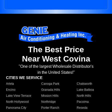
The Best Price
Near West Covina
"One of the largest Wholesale Distributor's
in the United States!"
CITIES WE SERVICE
Arleta
Canoga Park
Chatsworth
Encino
Granada Hills
Lake Balboa
Lake View Terrace
Mission Hills
North Hills
North Hollywood
Northridge
Pacoima
Panorama City
Porter Ranch
Reseda