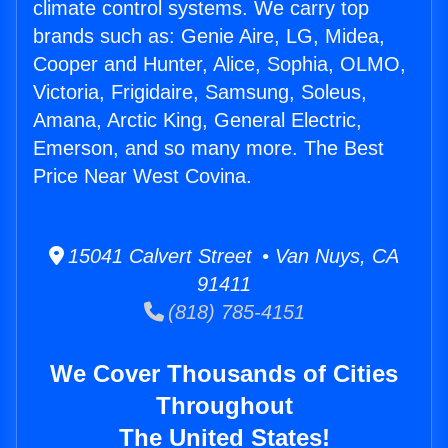
climate control systems. We carry top
brands such as: Genie Aire, LG, Midea,
Cooper and Hunter, Alice, Sophia, OLMO,
Victoria, Frigidaire, Samsung, Soleus,
Amana, Arctic King, General Electric,
Emerson, and so many more. The Best
Price Near West Covina.
15041 Calvert Street • Van Nuys, CA
91411
(818) 785-4151
We Cover Thousands of Cities
Throughout
The United States!