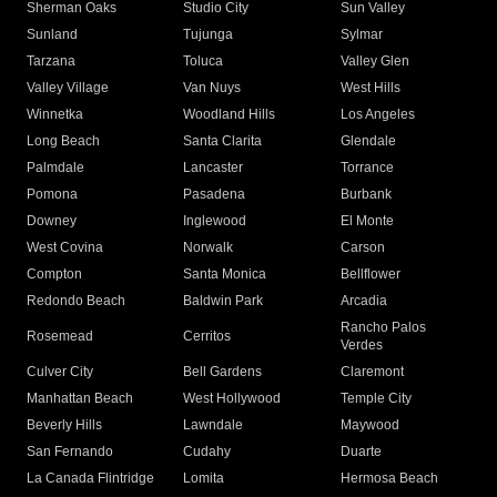
Sherman Oaks
Studio City
Sun Valley
Sunland
Tujunga
Sylmar
Tarzana
Toluca
Valley Glen
Valley Village
Van Nuys
West Hills
Winnetka
Woodland Hills
Los Angeles
Long Beach
Santa Clarita
Glendale
Palmdale
Lancaster
Torrance
Pomona
Pasadena
Burbank
Downey
Inglewood
El Monte
West Covina
Norwalk
Carson
Compton
Santa Monica
Bellflower
Redondo Beach
Baldwin Park
Arcadia
Rancho Palos
Rosemead
Cerritos
Verdes
Culver City
Bell Gardens
Claremont
Manhattan Beach
West Hollywood
Temple City
Beverly Hills
Lawndale
Maywood
San Fernando
Cudahy
Duarte
La Canada Flintridge
Lomita
Hermosa Beach