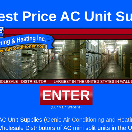
st Price AC Unit S
ENTER
(Our Main Website)
AC Unit Supplies (
Genie Air Conditioning and Heati
holesale Distributors of AC mini split units in the 