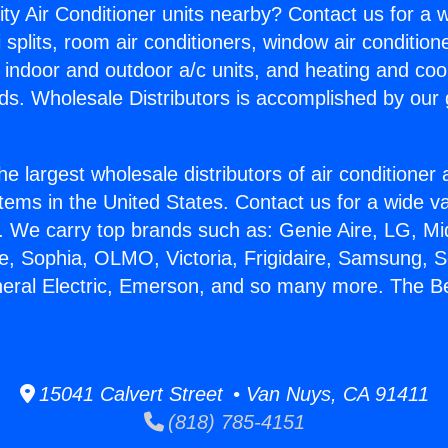
ity Air Conditioner units nearby? Contact us for a w
splits, room air conditioners, window air condition
, indoor and outdoor a/c units, and heating and coo
ds. Wholesale Distributors is accomplished by our 
he largest wholesale distributors of air conditione
stems in the United States. Contact us for a wide va
. We carry top brands such as: Genie Aire, LG, M
ce, Sophia, OLMO, Victoria, Frigidaire, Samsung, 
neral Electric, Emerson, and so many more. The B
15041 Calvert Street • Van Nuys, CA 91411
(818) 785-4151