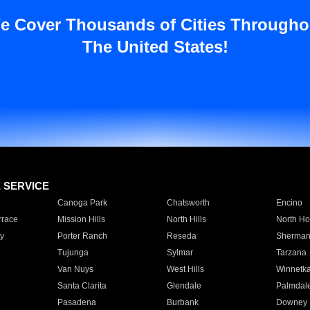
e Cover Thousands of Cities Througho
The United States!
E SERVICE
Canoga Park
Chatsworth
Encino
rrace
Mission Hills
North Hills
North Ho
y
Porter Ranch
Reseda
Sherman
Tujunga
Sylmar
Tarzana
Van Nuys
West Hills
Winnetk
Santa Clarita
Glendale
Palmdal
Pasadena
Burbank
Downey