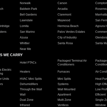
Norwalk
Carson
Compto
ach
Baldwin Park
Arcadia
Roseme
Bell Gardens
Claremont
Manhatt
Lawndale
Maywood
San Fer
ntridge
Lomita
Hermosa Beach
Agoura H
rdens
San Marino
Palos Verdes Estates
Commer
Azusa
City of Industry
Glendor
Whittier
Santa Rosa
Santa Ma
Near Me
S WE CARRY
Packaged Terminal Air
Packaged
Hotel PTACs
Conditioners
Conditio
 Electric
Heaters
Furnaces
Air Cond
ing
er Units
HVAC Mini Splits
Mini Splits
Heat Pum
rs
Dehumidifiers
Systems
High Effi
Through the Wall
Wall Mounted
Low Prof
Wall
Apartment
Efficient
Dual Zone
Multi Zone
Single Z
Infrared
Ventless
Window