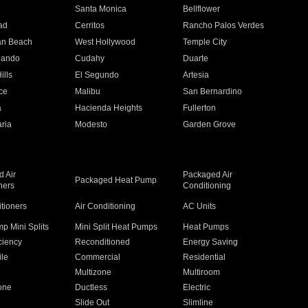
n
Santa Monica
Bellflower
ad
Cerritos
Rancho Palos Verdes
an Beach
West Hollywood
Temple City
nando
Cudahy
Duarte
ills
El Segundo
Artesia
ce
Malibu
San Bernardino
a
Hacienda Heights
Fullerton
ria
Modesto
Garden Grove
 Air
Packaged Air
Packaged Heat Pump
ners
Conditioning
itioners
Air Conditioning
AC Units
p Mini Splits
Mini Split Heat Pumps
Heat Pumps
ciency
Reconditioned
Energy Saving
ile
Commercial
Residential
Multizone
Multiroom
one
Ductless
Electric
Slide Out
Slimline