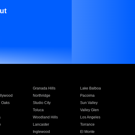
ut
Granada Hills
Lake Balboa
llywood
Northridge
Pacoima
 Oaks
Studio City
Sun Valley
Toluca
Valley Glen
a
Woodland Hills
Los Angeles
e
Lancaster
Torrance
Inglewood
El Monte