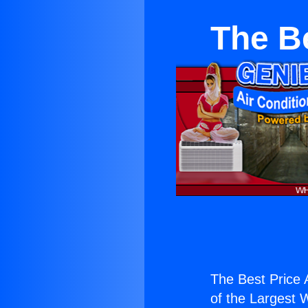
The Be
The Best Price 
of the Largest W