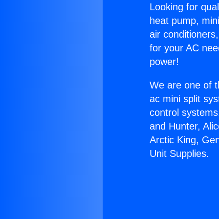
Looking for qual
heat pump, mini 
air conditioners
for your AC nee
power!
We are one of t
ac mini split sy
control systems
and Hunter, Ali
Arctic King, Ge
Unit Supplies.