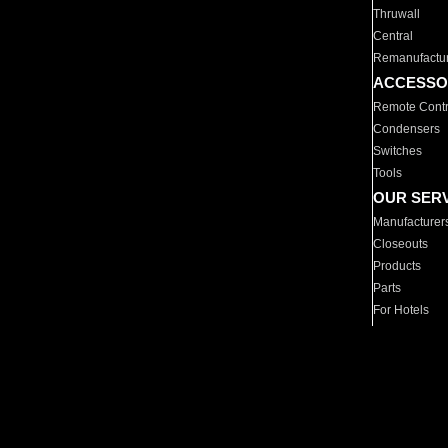
Thruwall
Central
Remanufactu
ACCESSO
Remote Contr
Condensers
Switches
Tools
OUR SER
Manufacturer
Closeouts
Products
Parts
For Hotels