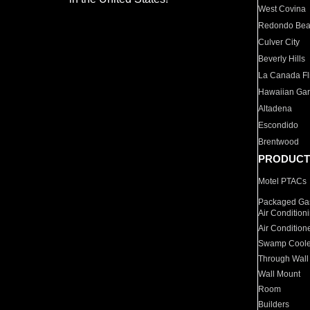
West Covina
Redondo Be
Culver City
Beverly Hills
La Canada Fli
Hawaiian Ga
Altadena
Escondido
Brentwood
PRODUCT
Motel PTACs
Packaged Gas
Air Condition
Air Condition
Swamp Coole
Through Wall
Wall Mount
Room
Builders