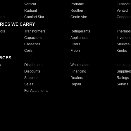
Vertical
Portable
Outdoor
Radiant
Rooftop
Vented
red
Comfort Star
Genie Aire
Cooper 
RIES WE CARRY
ols
Transformers
Refrigerants
Thermost
Capacitors
Appliances
Inverters
Cassettes
Filters
Sleeves
Coils
Freon
Knobs
VICES
s
Distributors
Wholesalers
Liquidat
Discounts
Financing
Supplier
Supplies
Dealers
Ratings
Sales
Repair
Service
For Apartments