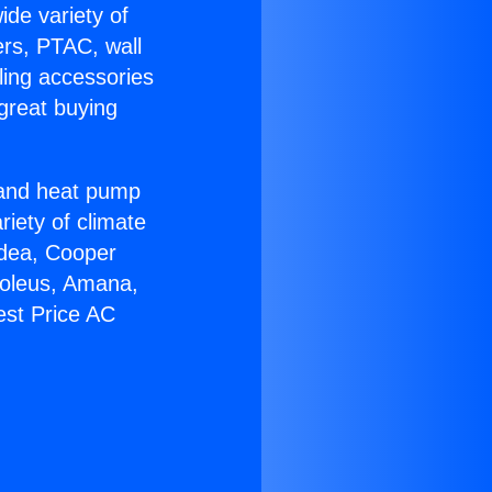
ide variety of
ers, PTAC, wall
ling accessories
great buying
r and heat pump
riety of climate
idea, Cooper
Soleus, Amana,
est Price AC