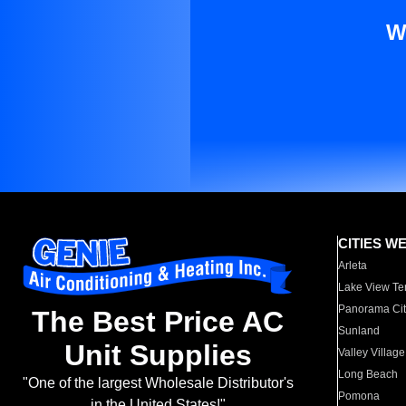
W
CITIES W
Arleta
Lake View Te
Panorama Cit
The Best Price AC
Sunland
Unit Supplies
Valley Village
Long Beach
"One of the largest Wholesale Distributor's
Pomona
in the United States!"