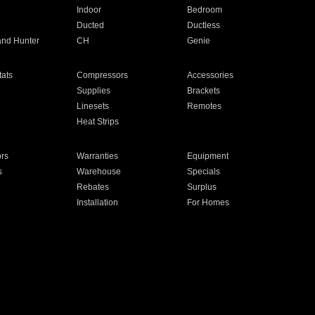
Indoor
Bedroom
Ducted
Ductless
and Hunter
CH
Genie
ats
Compressors
Accessories
Supplies
Brackets
Linesets
Remotes
Heat Strips
ors
Warranties
Equipment
s
Warehouse
Specials
Rebates
Surplus
Installation
For Homes