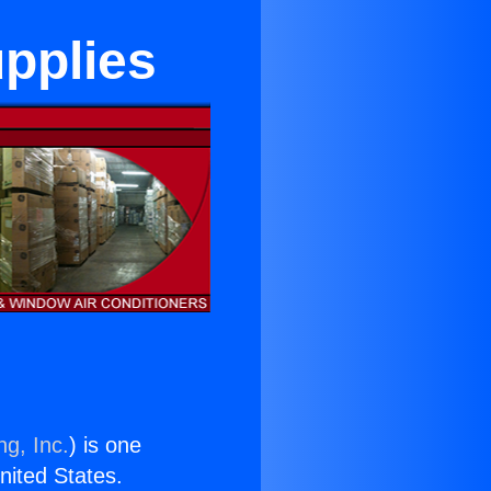
upplies
ng, Inc.
) is one
United States.