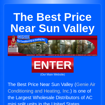
The Best Price
Near Sun Valley
ENTER
(Our Main Website)
The Best Price Near Sun Valley (
Genie Air
Conditioning and Heating, Inc.
) is one of
the Largest Wholesale Distributors of AC
mini split units in the United States.