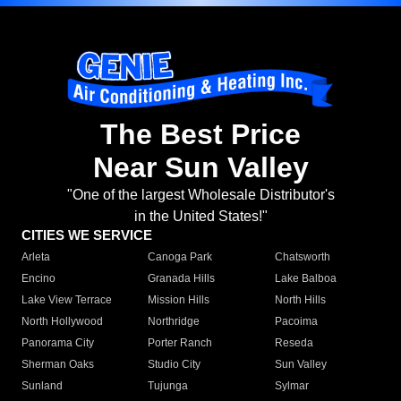
The Best Price
Near Sun Valley
"One of the largest Wholesale Distributor's
in the United States!"
CITIES WE SERVICE
Arleta
Canoga Park
Chatsworth
Encino
Granada Hills
Lake Balboa
Lake View Terrace
Mission Hills
North Hills
North Hollywood
Northridge
Pacoima
Panorama City
Porter Ranch
Reseda
Sherman Oaks
Studio City
Sun Valley
Sunland
Tujunga
Sylmar