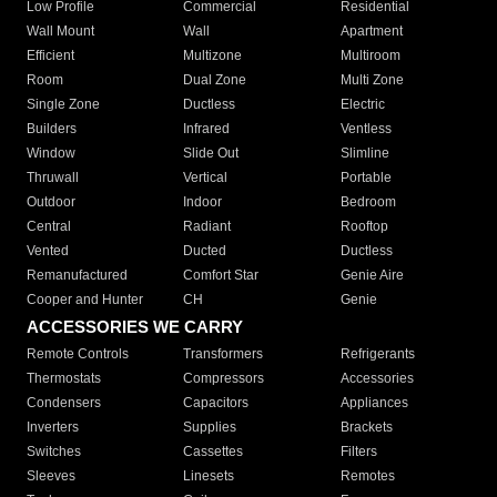
Low Profile
Commercial
Residential
Wall Mount
Wall
Apartment
Efficient
Multizone
Multiroom
Room
Dual Zone
Multi Zone
Single Zone
Ductless
Electric
Builders
Infrared
Ventless
Window
Slide Out
Slimline
Thruwall
Vertical
Portable
Outdoor
Indoor
Bedroom
Central
Radiant
Rooftop
Vented
Ducted
Ductless
Remanufactured
Comfort Star
Genie Aire
Cooper and Hunter
CH
Genie
ACCESSORIES WE CARRY
Remote Controls
Transformers
Refrigerants
Thermostats
Compressors
Accessories
Condensers
Capacitors
Appliances
Inverters
Supplies
Brackets
Switches
Cassettes
Filters
Sleeves
Linesets
Remotes