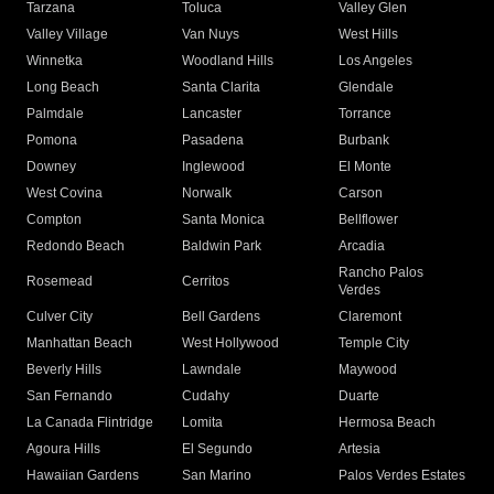
Tarzana
Toluca
Valley Glen
Valley Village
Van Nuys
West Hills
Winnetka
Woodland Hills
Los Angeles
Long Beach
Santa Clarita
Glendale
Palmdale
Lancaster
Torrance
Pomona
Pasadena
Burbank
Downey
Inglewood
El Monte
West Covina
Norwalk
Carson
Compton
Santa Monica
Bellflower
Redondo Beach
Baldwin Park
Arcadia
Rancho Palos
Rosemead
Cerritos
Verdes
Culver City
Bell Gardens
Claremont
Manhattan Beach
West Hollywood
Temple City
Beverly Hills
Lawndale
Maywood
San Fernando
Cudahy
Duarte
La Canada Flintridge
Lomita
Hermosa Beach
Agoura Hills
El Segundo
Artesia
Hawaiian Gardens
San Marino
Palos Verdes Estates