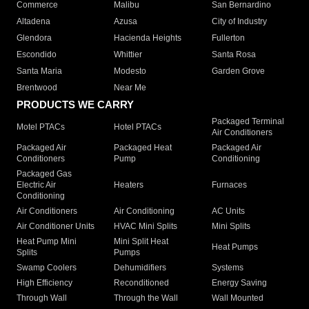
Commerce
Malibu
San Bernardino
Altadena
Azusa
City of Industry
Glendora
Hacienda Heights
Fullerton
Escondido
Whittier
Santa Rosa
Santa Maria
Modesto
Garden Grove
Brentwood
Near Me
PRODUCTS WE CARRY
Packaged Terminal
Motel PTACs
Hotel PTACs
Air Conditioners
Packaged Air
Packaged Heat
Packaged Air
Conditioners
Pump
Conditioning
Packaged Gas
Electric Air
Heaters
Furnaces
Conditioning
Air Conditioners
Air Conditioning
AC Units
Air Conditioner Units
HVAC Mini Splits
Mini Splits
Heat Pump Mini
Mini Split Heat
Heat Pumps
Splits
Pumps
Swamp Coolers
Dehumidifiers
Systems
High Efficiency
Reconditioned
Energy Saving
Through Wall
Through the Wall
Wall Mounted