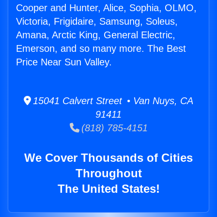
Cooper and Hunter, Alice, Sophia, OLMO,
Victoria, Frigidaire, Samsung, Soleus,
Amana, Arctic King, General Electric,
Emerson, and so many more. The Best
Price Near Sun Valley.
15041 Calvert Street • Van Nuys, CA
91411
(818) 785-4151
We Cover Thousands of Cities
Throughout
The United States!