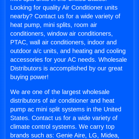
Looking for quality Air Conditioner units
nearby? Contact us for a wide variety of
heat pump, mini splits, room air
conditioners, window air conditioners,
PTAC, wall air conditioners, indoor and
outdoor a/c units, and heating and cooling
accessories for your AC needs. Wholesale
Distributors is accomplished by our great
buying power!
We are one of the largest wholesale
distributors of air conditioner and heat
pump ac mini split systems in the United
States. Contact us for a wide variety of
climate control systems. We carry top
brands such as: Genie Aire, LG, Midea,