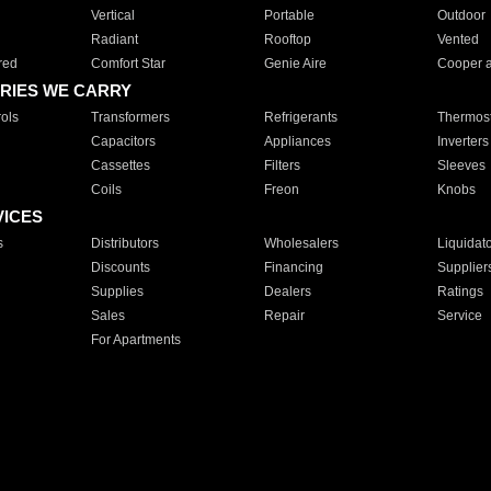
Vertical
Portable
Outdoor
Radiant
Rooftop
Vented
red
Comfort Star
Genie Aire
Cooper 
RIES WE CARRY
ols
Transformers
Refrigerants
Thermost
Capacitors
Appliances
Inverters
Cassettes
Filters
Sleeves
Coils
Freon
Knobs
VICES
s
Distributors
Wholesalers
Liquidat
Discounts
Financing
Supplier
Supplies
Dealers
Ratings
Sales
Repair
Service
For Apartments