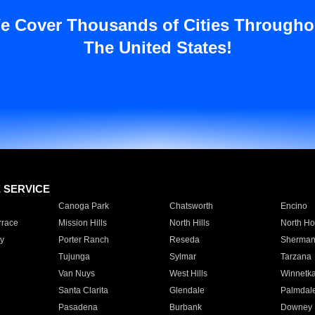
e Cover Thousands of Cities Througho
The United States!
E SERVICE
Canoga Park
Chatsworth
Encino
rrace
Mission Hills
North Hills
North Ho
y
Porter Ranch
Reseda
Sherman
Tujunga
Sylmar
Tarzana
Van Nuys
West Hills
Winnetk
Santa Clarita
Glendale
Palmdal
Pasadena
Burbank
Downey