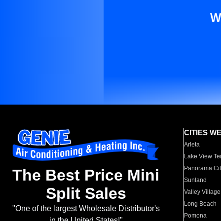
W
CITIES W
Arleta
Lake View Te
Panorama Cit
The Best Price Mini
Sunland
Split Sales
Valley Village
Long Beach
"One of the largest Wholesale Distributor's
Pomona
in the United States!"