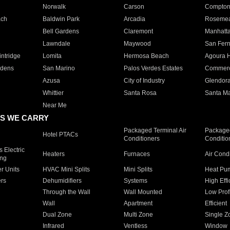
Norwalk
Carson
Compto
ach
Baldwin Park
Arcadia
Roseme
Bell Gardens
Claremont
Manhatt
Lawndale
Maywood
San Fer
ntridge
Lomita
Hermosa Beach
Agoura H
rdens
San Marino
Palos Verdes Estates
Commer
Azusa
City of Industry
Glendor
Whittier
Santa Rosa
Santa Ma
Near Me
S WE CARRY
Packaged Terminal Air
Packaged
Hotel PTACs
Conditioners
Conditio
 Electric
Heaters
Furnaces
Air Cond
ing
er Units
HVAC Mini Splits
Mini Splits
Heat Pum
rs
Dehumidifiers
Systems
High Effi
Through the Wall
Wall Mounted
Low Prof
Wall
Apartment
Efficient
Dual Zone
Multi Zone
Single Z
Infrared
Ventless
Window