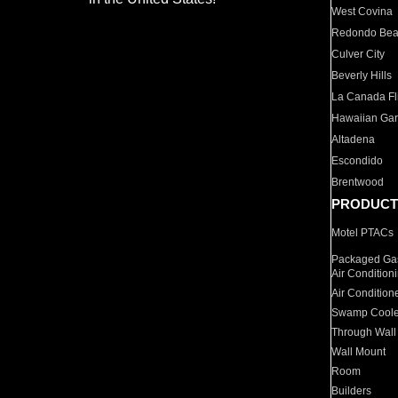
West Covina
Redondo Be
Culver City
Beverly Hills
La Canada Fli
Hawaiian Ga
Altadena
Escondido
Brentwood
PRODUCT
Motel PTACs
Packaged Gas
Air Condition
Air Condition
Swamp Coole
Through Wall
Wall Mount
Room
Builders