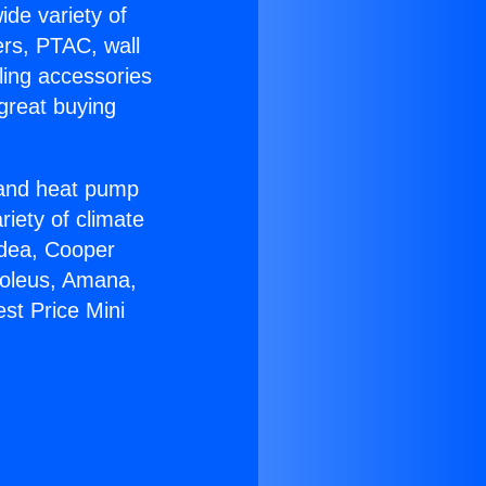
ide variety of
ers, PTAC, wall
ling accessories
great buying
r and heat pump
riety of climate
idea, Cooper
Soleus, Amana,
st Price Mini