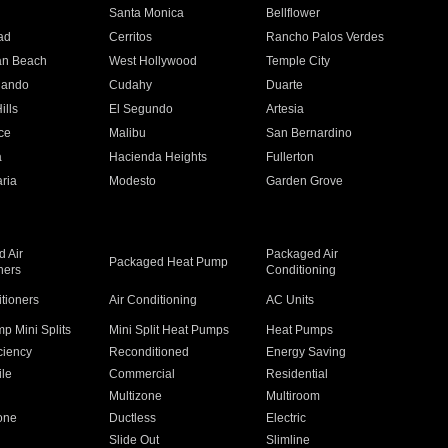
n
Santa Monica
Bellflower
ad
Cerritos
Rancho Palos Verdes
an Beach
West Hollywood
Temple City
nando
Cudahy
Duarte
ills
El Segundo
Artesia
ce
Malibu
San Bernardino
a
Hacienda Heights
Fullerton
ria
Modesto
Garden Grove
 Air
Packaged Air
Packaged Heat Pump
ners
Conditioning
itioners
Air Conditioning
AC Units
p Mini Splits
Mini Split Heat Pumps
Heat Pumps
ciency
Reconditioned
Energy Saving
ile
Commercial
Residential
Multizone
Multiroom
one
Ductless
Electric
Slide Out
Slimline