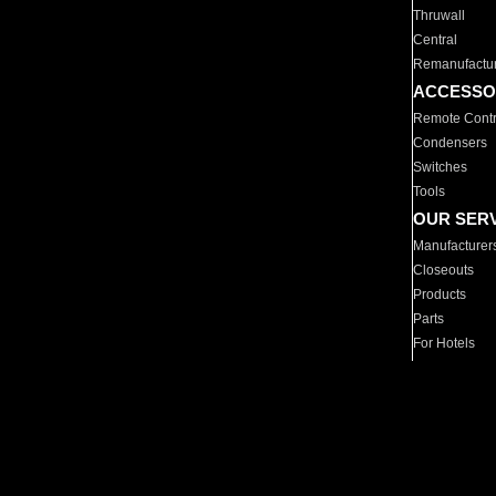
Thruwall
Central
Remanufactu
ACCESSO
Remote Contr
Condensers
Switches
Tools
OUR SER
Manufacturer
Closeouts
Products
Parts
For Hotels