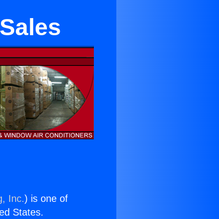
 Sales
, Inc.
) is one of
ted States.