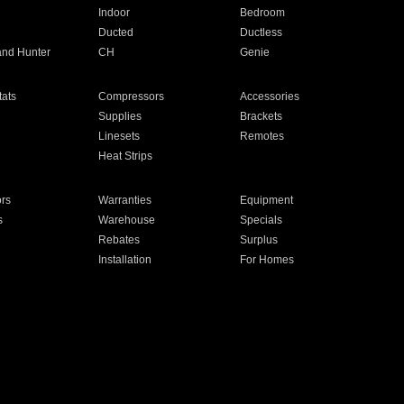
Indoor
Bedroom
Ducted
Ductless
and Hunter
CH
Genie
ats
Compressors
Accessories
Supplies
Brackets
Linesets
Remotes
Heat Strips
ors
Warranties
Equipment
s
Warehouse
Specials
Rebates
Surplus
Installation
For Homes