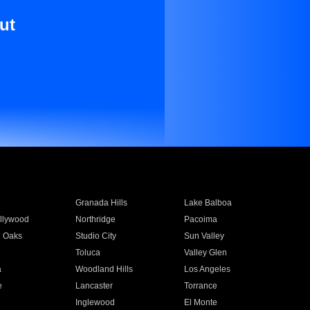
ut
Granada Hills
Lake Balboa
llywood
Northridge
Pacoima
 Oaks
Studio City
Sun Valley
Toluca
Valley Glen
a
Woodland Hills
Los Angeles
e
Lancaster
Torrance
Inglewood
El Monte