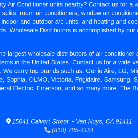
ity Air Conditioner units nearby? Contact us for a w
splits, room air conditioners, window air condition
, indoor and outdoor a/c units, and heating and coo
ds. Wholesale Distributors is accomplished by our 
he largest wholesale distributors of air conditione
stems in the United States. Contact us for a wide va
. We carry top brands such as: Genie Aire, LG, M
ce, Sophia, OLMO, Victoria, Frigidaire, Samsung, 
neral Electric, Emerson, and so many more. The Be
15041 Calvert Street • Van Nuys, CA 91411
(818) 785-4151