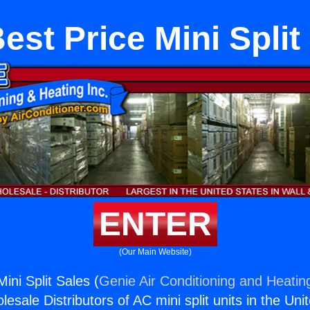
est Price Mini Split
ENTER
(Our Main Website)
ini Split Sales (
Genie Air Conditioning and Heating
esale Distributors of AC mini split units in the Uni