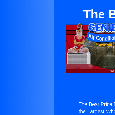
The B
The Best Price M
the Largest Whol