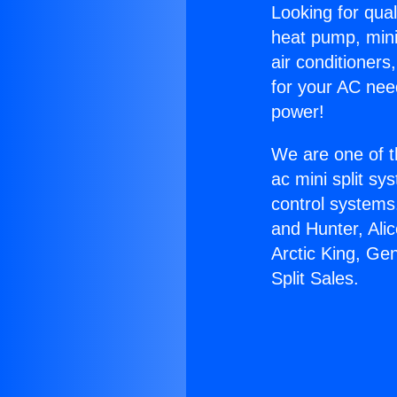
Looking for qual
heat pump, mini 
air conditioners
for your AC nee
power!
We are one of t
ac mini split sy
control systems
and Hunter, Ali
Arctic King, Ge
Split Sales.