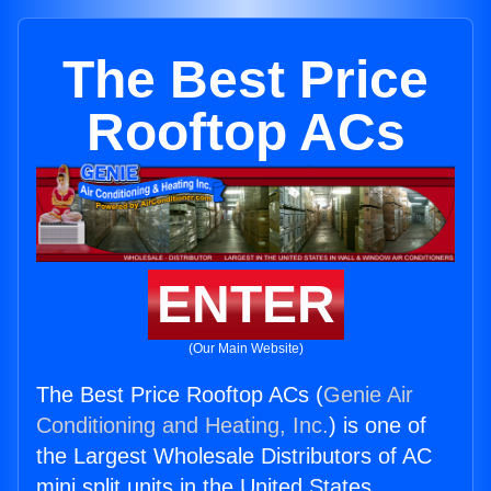
The Best Price
Rooftop ACs
ENTER
(Our Main Website)
The Best Price Rooftop ACs (
Genie Air
Conditioning and Heating, Inc.
) is one of
the Largest Wholesale Distributors of AC
mini split units in the United States.