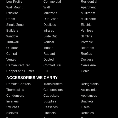
Low Profile
Commercial
Residential
Wall Mount
Wall
Apartment
Efficient
Multizone
Multiroom
Room
Dual Zone
Multi Zone
Single Zone
Ductless
Electric
Builders
Infrared
Ventless
Window
Slide Out
Slimline
Thruwall
Vertical
Portable
Outdoor
Indoor
Bedroom
Central
Radiant
Rooftop
Vented
Ducted
Ductless
Remanufactured
Comfort Star
Genie Aire
Cooper and Hunter
CH
Genie
ACCESSORIES WE CARRY
Remote Controls
Transformers
Refrigerants
Thermostats
Compressors
Accessories
Condensers
Capacitors
Appliances
Inverters
Supplies
Brackets
Switches
Cassettes
Filters
Sleeves
Linesets
Remotes