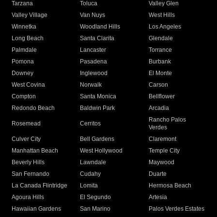
Tarzana
Toluca
Valley Glen
Valley Village
Van Nuys
West Hills
Winnetka
Woodland Hills
Los Angeles
Long Beach
Santa Clarita
Glendale
Palmdale
Lancaster
Torrance
Pomona
Pasadena
Burbank
Downey
Inglewood
El Monte
West Covina
Norwalk
Carson
Compton
Santa Monica
Bellflower
Redondo Beach
Baldwin Park
Arcadia
Rancho Palos
Rosemead
Cerritos
Verdes
Culver City
Bell Gardens
Claremont
Manhattan Beach
West Hollywood
Temple City
Beverly Hills
Lawndale
Maywood
San Fernando
Cudahy
Duarte
La Canada Flintridge
Lomita
Hermosa Beach
Agoura Hills
El Segundo
Artesia
Hawaiian Gardens
San Marino
Palos Verdes Estates