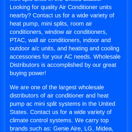
Looking for quality Air Conditioner units
nearby? Contact us for a wide variety of
heat pump, mini splits, room air
conditioners, window air conditioners,
PTAC, wall air conditioners, indoor and
outdoor a/c units, and heating and cooling
accessories for your AC needs. Wholesale
Distributors is accomplished by our great
buying power!
We are one of the largest wholesale
distributors of air conditioner and heat
pump ac mini split systems in the United
States. Contact us for a wide variety of
climate control systems. We carry top
brands such as: Genie Aire, LG, Midea,