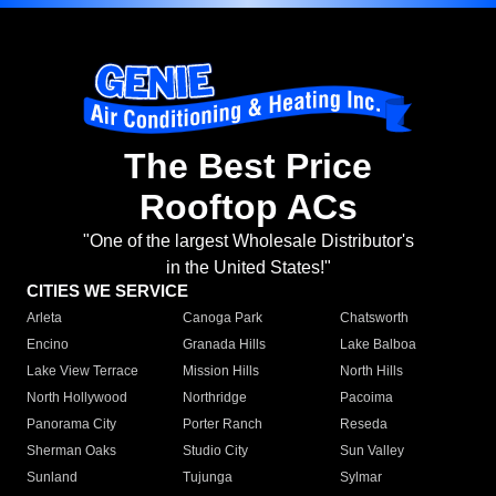
The Best Price
Rooftop ACs
"One of the largest Wholesale Distributor's
in the United States!"
CITIES WE SERVICE
Arleta
Canoga Park
Chatsworth
Encino
Granada Hills
Lake Balboa
Lake View Terrace
Mission Hills
North Hills
North Hollywood
Northridge
Pacoima
Panorama City
Porter Ranch
Reseda
Sherman Oaks
Studio City
Sun Valley
Sunland
Tujunga
Sylmar