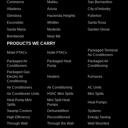
Commerce
Malibu
San Bernardino
Altadena
Azusa
City of Industry
Glendora
Hacienda Heights
Fullerton
Escondido
Whittier
Santa Rosa
Santa Maria
Modesto
Garden Grove
Brentwood
Near Me
PRODUCTS WE CARRY
Packaged Terminal
Motel PTACs
Hotel PTACs
Air Conditioners
Packaged Air
Packaged Heat
Packaged Air
Conditioners
Pump
Conditioning
Packaged Gas
Electric Air
Heaters
Furnaces
Conditioning
Air Conditioners
Air Conditioning
AC Units
Air Conditioner Units
HVAC Mini Splits
Mini Splits
Heat Pump Mini
Mini Split Heat
Heat Pumps
Splits
Pumps
Swamp Coolers
Dehumidifiers
Systems
High Efficiency
Reconditioned
Energy Saving
Through Wall
Through the Wall
Wall Mounted