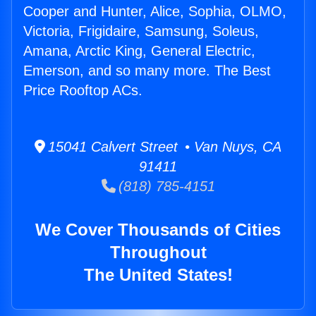
Cooper and Hunter, Alice, Sophia, OLMO,
Victoria, Frigidaire, Samsung, Soleus,
Amana, Arctic King, General Electric,
Emerson, and so many more. The Best
Price Rooftop ACs.
15041 Calvert Street • Van Nuys, CA
91411
(818) 785-4151
We Cover Thousands of Cities
Throughout
The United States!