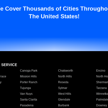
e Cover Thousands of Cities Througho
The United States!
E SERVICE
Canoga Park
Chatsworth
Encino
rrace
Mission Hills
North Hills
North Ho
y
Porter Ranch
Reseda
Sherman
Tujunga
Sylmar
Tarzana
Van Nuys
West Hills
Winnetk
Santa Clarita
Glendale
Palmdal
Pasadena
Burbank
Downey