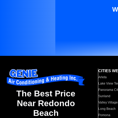
W
CITIES W
Arleta
Lake View Te
Panorama Cit
The Best Price
Sunland
Near Redondo
Valley Village
Long Beach
Beach
Pomona