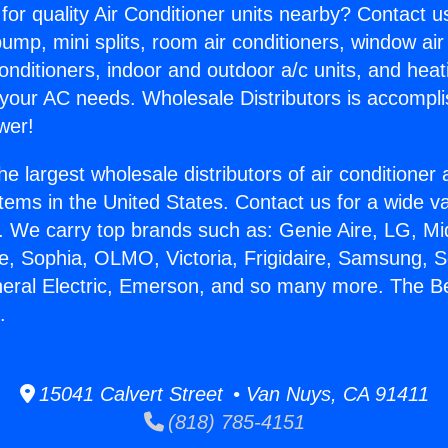
for quality Air Conditioner units nearby? Contact u
pump, mini splits, room air conditioners, window air
onditioners, indoor and outdoor a/c units, and heat
 your AC needs. Wholesale Distributors is accompl
wer!
he largest wholesale distributors of air conditione
stems in the United States. Contact us for a wide va
. We carry top brands such as: Genie Aire, LG, M
ce, Sophia, OLMO, Victoria, Frigidaire, Samsung, 
neral Electric, Emerson, and so many more. The B
.
15041 Calvert Street • Van Nuys, CA 91411
(818) 785-4151