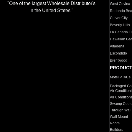
"One of the largest Wholesale Distributor's
West Covina
in the United States!"
Redondo Be
Culver City
Beverly Hills
La Canada Fli
Hawaiian Ga
Altadena
Escondido
Brentwood
PRODUCT
Motel PTACs
Packaged Gas
Air Condition
Air Condition
Swamp Coole
Through Wall
Wall Mount
Room
Builders