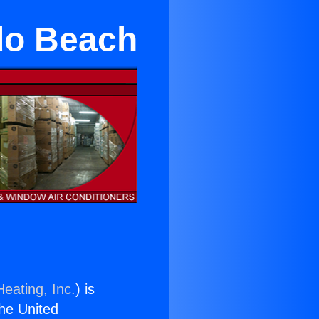
do Beach
eating, Inc.
) is
the United