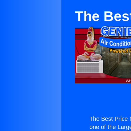
The Bes
The Best Price
one of the Large