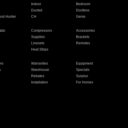
Indoor
Bedroom
Ducted
Ductless
and Hunter
CH
Genie
ats
Compressors
Accessories
Supplies
Brackets
Linesets
Remotes
Heat Strips
ors
Warranties
Equipment
s
Warehouse
Specials
Rebates
Surplus
Installation
For Homes