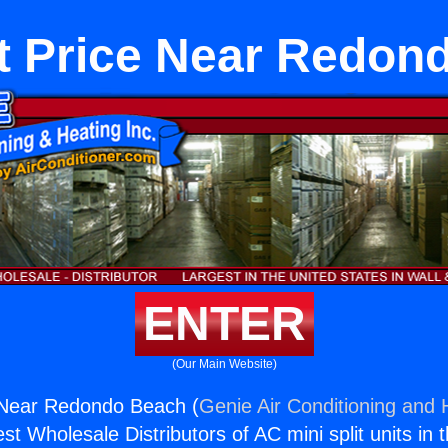
t Price Near Redon
ENTER
(Our Main Website)
 Near Redondo Beach (
Genie Air Conditioning and H
st Wholesale Distributors of AC mini split units in 