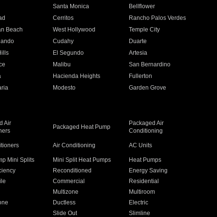
n
Santa Monica
Bellflower
ad
Cerritos
Rancho Palos Verdes
an Beach
West Hollywood
Temple City
nando
Cudahy
Duarte
ills
El Segundo
Artesia
ce
Malibu
San Bernardino
a
Hacienda Heights
Fullerton
ria
Modesto
Garden Grove
 Air
Packaged Air
Packaged Heat Pump
ners
Conditioning
itioners
Air Conditioning
AC Units
p Mini Splits
Mini Split Heat Pumps
Heat Pumps
ciency
Reconditioned
Energy Saving
ile
Commercial
Residential
Multizone
Multiroom
one
Ductless
Electric
Slide Out
Slimline