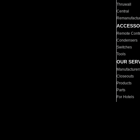
Thruwall
Central
Remanufactu
ACCESSO
Remote Contr
Condensers
Switches
Tools
OUR SER
Manufacturer
Closeouts
Products
Parts
For Hotels