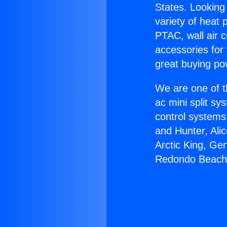
States. Looking 
variety of heat 
PTAC, wall air c
accessories for
great buying po
We are one of t
ac mini split sy
control systems
and Hunter, Ali
Arctic King, Ge
Redondo Beach