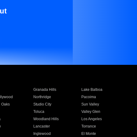
ut
Granada Hills
Lake Balboa
llywood
Northridge
Pacoima
 Oaks
Studio City
Sun Valley
Toluca
Valley Glen
a
Woodland Hills
Los Angeles
e
Lancaster
Torrance
Inglewood
El Monte