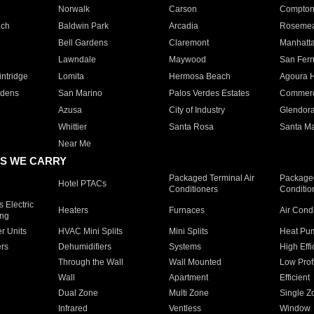
Norwalk
Carson
Compto
ach
Baldwin Park
Arcadia
Roseme
Bell Gardens
Claremont
Manhatt
Lawndale
Maywood
San Fer
ntridge
Lomita
Hermosa Beach
Agoura H
rdens
San Marino
Palos Verdes Estates
Commer
Azusa
City of Industry
Glendor
Whittier
Santa Rosa
Santa Ma
Near Me
S WE CARRY
Packaged Terminal Air
Packaged
Hotel PTACs
Conditioners
Conditio
 Electric
Heaters
Furnaces
Air Cond
ing
er Units
HVAC Mini Splits
Mini Splits
Heat Pum
rs
Dehumidifiers
Systems
High Effi
Through the Wall
Wall Mounted
Low Prof
Wall
Apartment
Efficient
Dual Zone
Multi Zone
Single Z
Infrared
Ventless
Window