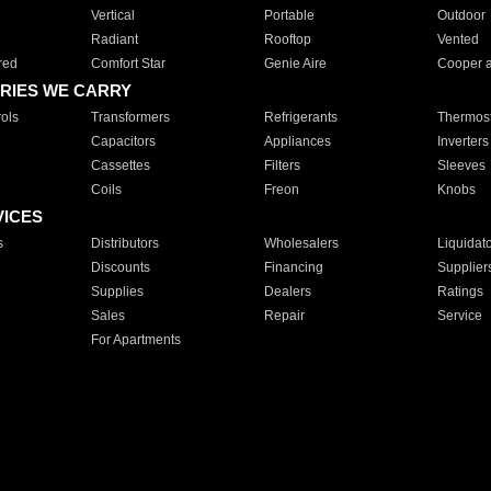
Vertical
Portable
Outdoor
Radiant
Rooftop
Vented
red
Comfort Star
Genie Aire
Cooper 
RIES WE CARRY
ols
Transformers
Refrigerants
Thermost
Capacitors
Appliances
Inverters
Cassettes
Filters
Sleeves
Coils
Freon
Knobs
VICES
s
Distributors
Wholesalers
Liquidat
Discounts
Financing
Supplier
Supplies
Dealers
Ratings
Sales
Repair
Service
For Apartments