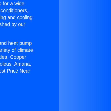
s for a wide
 conditioners,
ing and cooling
ished by our
r and heat pump
riety of climate
idea, Cooper
Soleus, Amana,
est Price Near