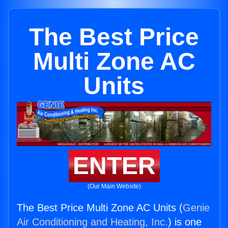
The Best Price
Multi Zone AC
Units
ENTER
(Our Main Website)
The Best Price Multi Zone AC Units (
Genie
Air Conditioning and Heating, Inc.
) is one