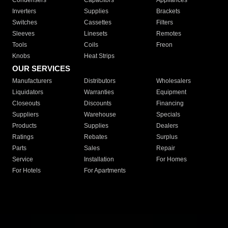
Condensers
Capacitors
Appliances
Inverters
Supplies
Brackets
Switches
Cassettes
Filters
Sleeves
Linesets
Remotes
Tools
Coils
Freon
Knobs
Heat Strips
OUR SERVICES
Manufacturers
Distributors
Wholesalers
Liquidators
Warranties
Equipment
Closeouts
Discounts
Financing
Suppliers
Warehouse
Specials
Products
Supplies
Dealers
Ratings
Rebates
Surplus
Parts
Sales
Repair
Service
Installation
For Homes
For Hotels
For Apartments