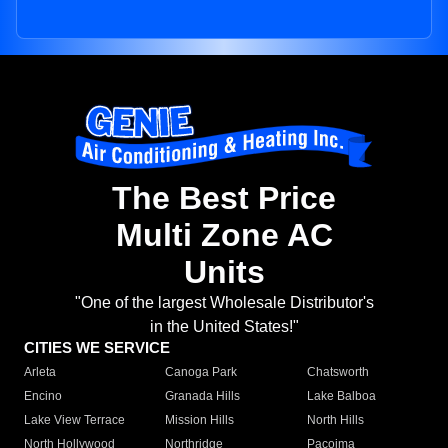
The Best Price
Multi Zone AC
Units
"One of the largest Wholesale Distributor's
in the United States!"
CITIES WE SERVICE
Arleta
Canoga Park
Chatsworth
Encino
Granada Hills
Lake Balboa
Lake View Terrace
Mission Hills
North Hills
North Hollywood
Northridge
Pacoima