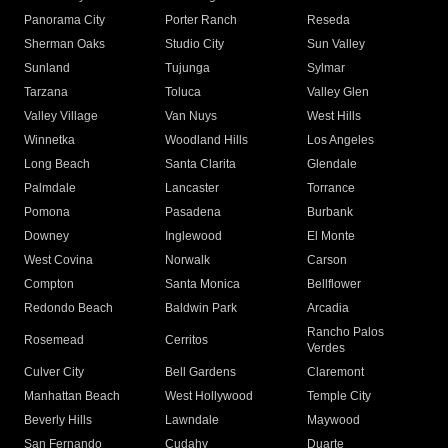
Panorama City
Porter Ranch
Reseda
Sherman Oaks
Studio City
Sun Valley
Sunland
Tujunga
Sylmar
Tarzana
Toluca
Valley Glen
Valley Village
Van Nuys
West Hills
Winnetka
Woodland Hills
Los Angeles
Long Beach
Santa Clarita
Glendale
Palmdale
Lancaster
Torrance
Pomona
Pasadena
Burbank
Downey
Inglewood
El Monte
West Covina
Norwalk
Carson
Compton
Santa Monica
Bellflower
Redondo Beach
Baldwin Park
Arcadia
Rancho Palos
Rosemead
Cerritos
Verdes
Culver City
Bell Gardens
Claremont
Manhattan Beach
West Hollywood
Temple City
Beverly Hills
Lawndale
Maywood
San Fernando
Cudahy
Duarte