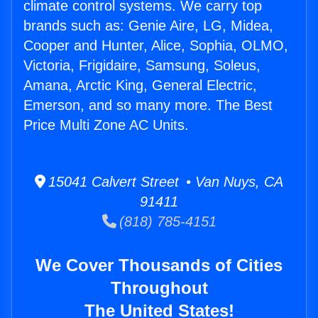
climate control systems. We carry top
brands such as: Genie Aire, LG, Midea,
Cooper and Hunter, Alice, Sophia, OLMO,
Victoria, Frigidaire, Samsung, Soleus,
Amana, Arctic King, General Electric,
Emerson, and so many more. The Best
Price Multi Zone AC Units.
15041 Calvert Street • Van Nuys, CA
91411
(818) 785-4151
We Cover Thousands of Cities
Throughout
The United States!