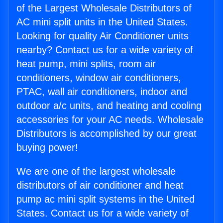
of the Largest Wholesale Distributors of
AC mini split units in the United States.
Looking for quality Air Conditioner units
nearby? Contact us for a wide variety of
heat pump, mini splits, room air
conditioners, window air conditioners,
PTAC, wall air conditioners, indoor and
outdoor a/c units, and heating and cooling
accessories for your AC needs. Wholesale
Distributors is accomplished by our great
buying power!
We are one of the largest wholesale
distributors of air conditioner and heat
pump ac mini split systems in the United
States. Contact us for a wide variety of