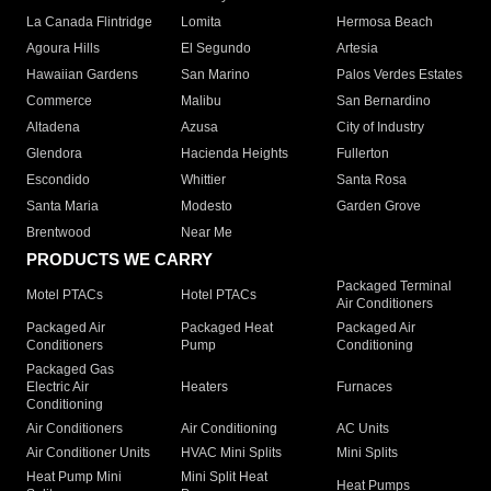
La Canada Flintridge
Lomita
Hermosa Beach
Agoura Hills
El Segundo
Artesia
Hawaiian Gardens
San Marino
Palos Verdes Estates
Commerce
Malibu
San Bernardino
Altadena
Azusa
City of Industry
Glendora
Hacienda Heights
Fullerton
Escondido
Whittier
Santa Rosa
Santa Maria
Modesto
Garden Grove
Brentwood
Near Me
PRODUCTS WE CARRY
Packaged Terminal
Motel PTACs
Hotel PTACs
Air Conditioners
Packaged Air
Packaged Heat
Packaged Air
Conditioners
Pump
Conditioning
Packaged Gas
Electric Air
Heaters
Furnaces
Conditioning
Air Conditioners
Air Conditioning
AC Units
Air Conditioner Units
HVAC Mini Splits
Mini Splits
Heat Pump Mini
Mini Split Heat
Heat Pumps