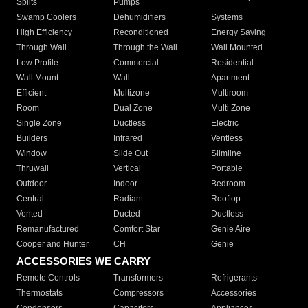
Splits
Pumps
Swamp Coolers
Dehumidifiers
Systems
High Efficiency
Reconditioned
Energy Saving
Through Wall
Through the Wall
Wall Mounted
Low Profile
Commercial
Residential
Wall Mount
Wall
Apartment
Efficient
Multizone
Multiroom
Room
Dual Zone
Multi Zone
Single Zone
Ductless
Electric
Builders
Infrared
Ventless
Window
Slide Out
Slimline
Thruwall
Vertical
Portable
Outdoor
Indoor
Bedroom
Central
Radiant
Rooftop
Vented
Ducted
Ductless
Remanufactured
Comfort Star
Genie Aire
Cooper and Hunter
CH
Genie
ACCESSORIES WE CARRY
Remote Controls
Transformers
Refrigerants
Thermostats
Compressors
Accessories