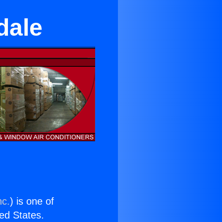
dale
nc.
) is one of
ted States.