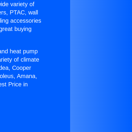
ide variety of
ers, PTAC, wall
ling accessories
great buying
r and heat pump
riety of climate
idea, Cooper
Soleus, Amana,
st Price in