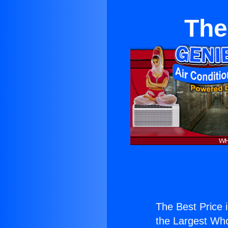
The
The Best Price 
the Largest Whol