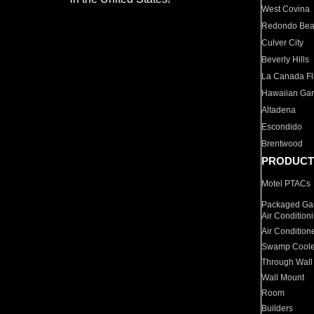
West Covina
Redondo Be
Culver City
Beverly Hills
La Canada Fli
Hawaiian Ga
Altadena
Escondido
Brentwood
PRODUCT
Motel PTACs
Packaged Gas
Air Condition
Air Condition
Swamp Coole
Through Wall
Wall Mount
Room
Builders