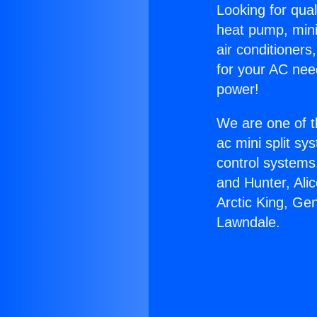
Looking for qual
heat pump, mini 
air conditioners
for your AC nee
power!
We are one of t
ac mini split sy
control systems
and Hunter, Ali
Arctic King, Ge
Lawndale.