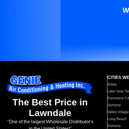
W
CITIES W
Arleta
Lake View Te
Panorama Cit
The Best Price in
Sunland
Lawndale
Valley Village
Long Beach
"One of the largest Wholesale Distributor's
Pomona
in the United States!"