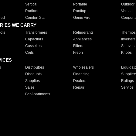
Vertical
Portable
Outdoor
Radiant
Rooftop
Vented
red
Comfort Star
Genie Aire
Cooper 
RIES WE CARRY
ols
Transformers
Refrigerants
Thermost
Capacitors
Appliances
Inverters
Cassettes
Filters
Sleeves
Coils
Freon
Knobs
VICES
s
Distributors
Wholesalers
Liquidat
Discounts
Financing
Supplier
Supplies
Dealers
Ratings
Sales
Repair
Service
For Apartments