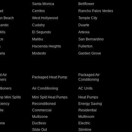
n
Santa Monica
Bellflower
ad
Cerritos
Rancho Palos Verdes
an Beach
West Hollywood
Temple City
nando
Cudahy
Duarte
ills
El Segundo
Artesia
ce
Malibu
San Bernardino
a
Hacienda Heights
Fullerton
ria
Modesto
Garden Grove
 Air
Packaged Air
Packaged Heat Pump
ners
Conditioning
itioners
Air Conditioning
AC Units
p Mini Splits
Mini Split Heat Pumps
Heat Pumps
ciency
Reconditioned
Energy Saving
ile
Commercial
Residential
Multizone
Multiroom
one
Ductless
Electric
Slide Out
Slimline