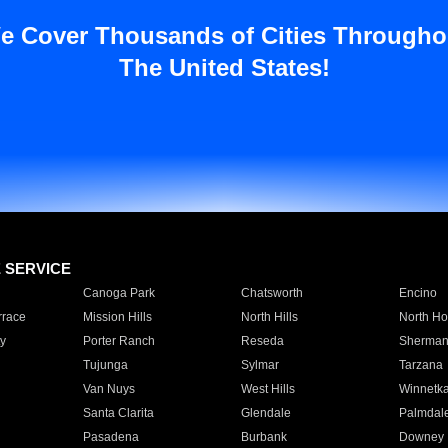
e Cover Thousands of Cities Througho
The United States!
E SERVICE
Canoga Park
Chatsworth
Encino
rrace
Mission Hills
North Hills
North Ho
y
Porter Ranch
Reseda
Sherman
Tujunga
Sylmar
Tarzana
Van Nuys
West Hills
Winnetk
Santa Clarita
Glendale
Palmdal
Pasadena
Burbank
Downey