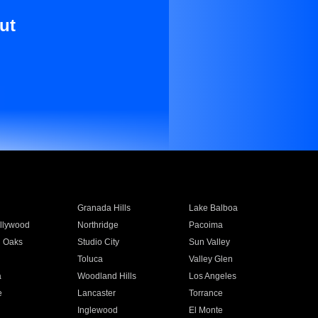
ut
Granada Hills
Lake Balboa
llywood
Northridge
Pacoima
 Oaks
Studio City
Sun Valley
Toluca
Valley Glen
a
Woodland Hills
Los Angeles
e
Lancaster
Torrance
Inglewood
El Monte