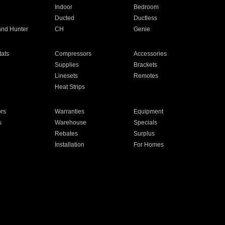
Indoor
Bedroom
Ducted
Ductless
and Hunter
CH
Genie
ats
Compressors
Accessories
Supplies
Brackets
Linesets
Remotes
Heat Strips
ors
Warranties
Equipment
s
Warehouse
Specials
Rebates
Surplus
Installation
For Homes