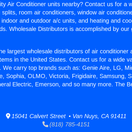
ity Air Conditioner units nearby? Contact us for a w
splits, room air conditioners, window air condition
, indoor and outdoor a/c units, and heating and coo
ds. Wholesale Distributors is accomplished by our 
he largest wholesale distributors of air conditione
stems in the United States. Contact us for a wide va
. We carry top brands such as: Genie Aire, LG, M
ce, Sophia, OLMO, Victoria, Frigidaire, Samsung, 
neral Electric, Emerson, and so many more. The Be
15041 Calvert Street • Van Nuys, CA 91411
(818) 785-4151