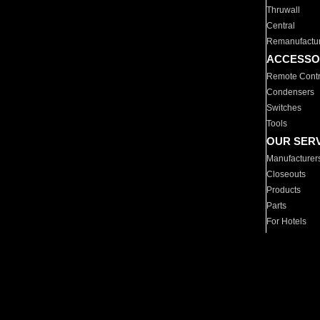
Thruwall
Central
Remanufactu
ACCESSO
Remote Contr
Condensers
Switches
Tools
OUR SER
Manufacturer
Closeouts
Products
Parts
For Hotels