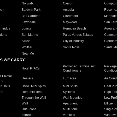
Norwalk
Carson
Compto
ach
Baldwin Park
Arcadia
Roseme
Bell Gardens
Claremont
Manhatt
Lawndale
Maywood
San Fer
ntridge
Lomita
Hermosa Beach
Agoura H
rdens
San Marino
Palos Verdes Estates
Commer
Azusa
City of Industry
Glendor
Whittier
Santa Rosa
Santa Ma
Near Me
S WE CARRY
Packaged Terminal Air
Packaged
Hotel PTACs
Conditioners
Conditio
 Electric
Heaters
Furnaces
Air Cond
ing
er Units
HVAC Mini Splits
Mini Splits
Heat Pum
rs
Dehumidifiers
Systems
High Effi
Through the Wall
Wall Mounted
Low Prof
Wall
Apartment
Efficient
Dual Zone
Multi Zone
Single Z
Infrared
Ventless
Window