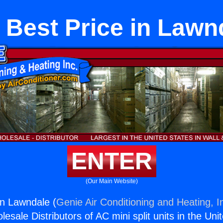
 Best Price in Lawn
ENTER
(Our Main Website)
in Lawndale (
Genie Air Conditioning and Heating, I
esale Distributors of AC mini split units in the Uni