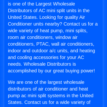
is one of the Largest Wholesale
Distributors of AC mini split units in the
United States. Looking for quality Air
Conditioner units nearby? Contact us for a
wide variety of heat pump, mini splits,
room air conditioners, window air
conditioners, PTAC, wall air conditioners,
indoor and outdoor a/c units, and heating
and cooling accessories for your AC
needs. Wholesale Distributors is
accomplished by our great buying power!
We are one of the largest wholesale
distributors of air conditioner and heat
pump ac mini split systems in the United
States. Contact us for a wide variety of