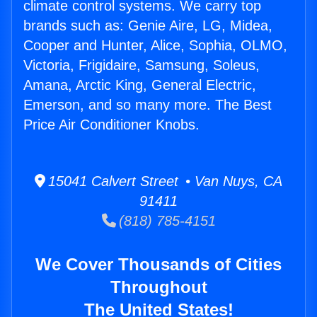
climate control systems. We carry top
brands such as: Genie Aire, LG, Midea,
Cooper and Hunter, Alice, Sophia, OLMO,
Victoria, Frigidaire, Samsung, Soleus,
Amana, Arctic King, General Electric,
Emerson, and so many more. The Best
Price Air Conditioner Knobs.
15041 Calvert Street • Van Nuys, CA
91411
(818) 785-4151
We Cover Thousands of Cities
Throughout
The United States!