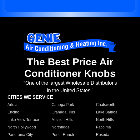
The Best Price Air
Conditioner Knobs
"One of the largest Wholesale Distributor's
in the United States!"
CITIES WE SERVICE
Arleta
Canoga Park
Chatsworth
Encino
Granada Hills
Lake Balboa
Lake View Terrace
Mission Hills
North Hills
North Hollywood
Northridge
Pacoima
Panorama City
Porter Ranch
Reseda