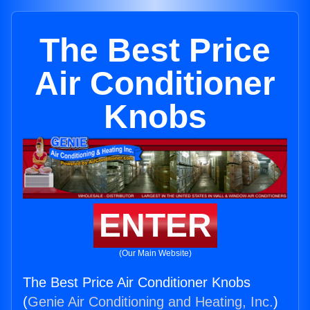
The Best Price
Air Conditioner
Knobs
ENTER
(Our Main Website)
The Best Price Air Conditioner Knobs
(
Genie Air Conditioning and Heating, Inc.
)