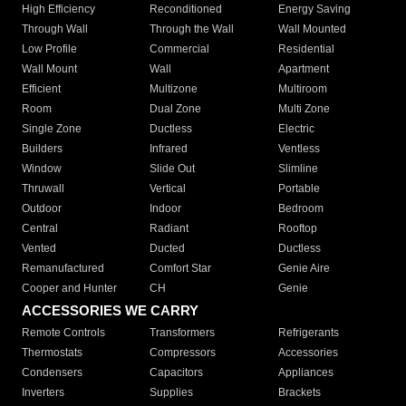
High Efficiency
Reconditioned
Energy Saving
Through Wall
Through the Wall
Wall Mounted
Low Profile
Commercial
Residential
Wall Mount
Wall
Apartment
Efficient
Multizone
Multiroom
Room
Dual Zone
Multi Zone
Single Zone
Ductless
Electric
Builders
Infrared
Ventless
Window
Slide Out
Slimline
Thruwall
Vertical
Portable
Outdoor
Indoor
Bedroom
Central
Radiant
Rooftop
Vented
Ducted
Ductless
Remanufactured
Comfort Star
Genie Aire
Cooper and Hunter
CH
Genie
ACCESSORIES WE CARRY
Remote Controls
Transformers
Refrigerants
Thermostats
Compressors
Accessories
Condensers
Capacitors
Appliances
Inverters
Supplies
Brackets