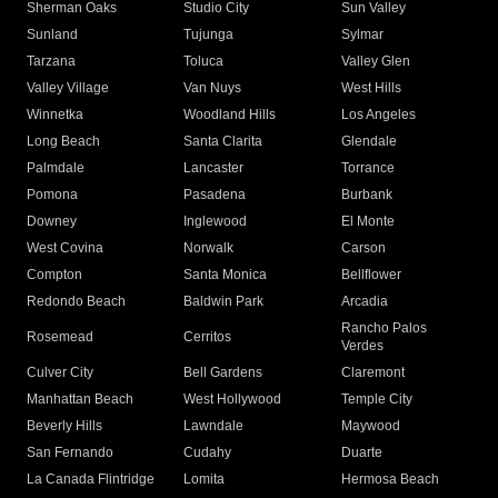
Sherman Oaks
Studio City
Sun Valley
Sunland
Tujunga
Sylmar
Tarzana
Toluca
Valley Glen
Valley Village
Van Nuys
West Hills
Winnetka
Woodland Hills
Los Angeles
Long Beach
Santa Clarita
Glendale
Palmdale
Lancaster
Torrance
Pomona
Pasadena
Burbank
Downey
Inglewood
El Monte
West Covina
Norwalk
Carson
Compton
Santa Monica
Bellflower
Redondo Beach
Baldwin Park
Arcadia
Rancho Palos
Rosemead
Cerritos
Verdes
Culver City
Bell Gardens
Claremont
Manhattan Beach
West Hollywood
Temple City
Beverly Hills
Lawndale
Maywood
San Fernando
Cudahy
Duarte
La Canada Flintridge
Lomita
Hermosa Beach