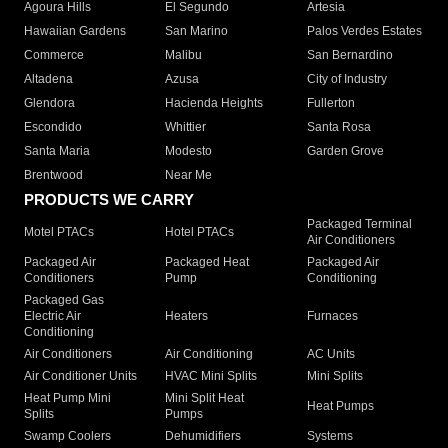
Agoura Hills
El Segundo
Artesia
Hawaiian Gardens
San Marino
Palos Verdes Estates
Commerce
Malibu
San Bernardino
Altadena
Azusa
City of Industry
Glendora
Hacienda Heights
Fullerton
Escondido
Whittier
Santa Rosa
Santa Maria
Modesto
Garden Grove
Brentwood
Near Me
PRODUCTS WE CARRY
Packaged Terminal
Motel PTACs
Hotel PTACs
Air Conditioners
Packaged Air
Packaged Heat
Packaged Air
Conditioners
Pump
Conditioning
Packaged Gas
Electric Air
Heaters
Furnaces
Conditioning
Air Conditioners
Air Conditioning
AC Units
Air Conditioner Units
HVAC Mini Splits
Mini Splits
Heat Pump Mini
Mini Split Heat
Heat Pumps
Splits
Pumps
Swamp Coolers
Dehumidifiers
Systems