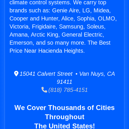
climate control systems. We carry top
brands such as: Genie Aire, LG, Midea,
Cooper and Hunter, Alice, Sophia, OLMO,
Victoria, Frigidaire, Samsung, Soleus,
Amana, Arctic King, General Electric,
Emerson, and so many more. The Best
Price Near Hacienda Heights.
15041 Calvert Street • Van Nuys, CA
91411
(818) 785-4151
We Cover Thousands of Cities
Throughout
The United States!