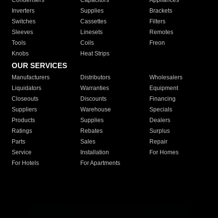
Condensers
Capacitors
Appliances
Inverters
Supplies
Brackets
Switches
Cassettes
Filters
Sleeves
Linesets
Remotes
Tools
Coils
Freon
Knobs
Heat Strips
OUR SERVICES
Manufacturers
Distributors
Wholesalers
Liquidators
Warranties
Equipment
Closeouts
Discounts
Financing
Suppliers
Warehouse
Specials
Products
Supplies
Dealers
Ratings
Rebates
Surplus
Parts
Sales
Repair
Service
Installation
For Homes
For Hotels
For Apartments