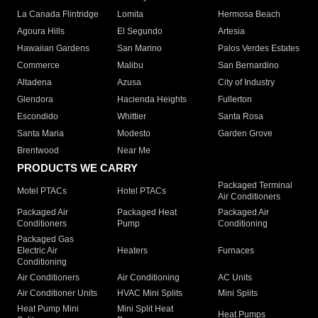
La Canada Flintridge
Lomita
Hermosa Beach
Agoura Hills
El Segundo
Artesia
Hawaiian Gardens
San Marino
Palos Verdes Estates
Commerce
Malibu
San Bernardino
Altadena
Azusa
City of Industry
Glendora
Hacienda Heights
Fullerton
Escondido
Whittier
Santa Rosa
Santa Maria
Modesto
Garden Grove
Brentwood
Near Me
PRODUCTS WE CARRY
Packaged Terminal
Motel PTACs
Hotel PTACs
Air Conditioners
Packaged Air
Packaged Heat
Packaged Air
Conditioners
Pump
Conditioning
Packaged Gas
Electric Air
Heaters
Furnaces
Conditioning
Air Conditioners
Air Conditioning
AC Units
Air Conditioner Units
HVAC Mini Splits
Mini Splits
Heat Pump Mini
Mini Split Heat
Heat Pumps