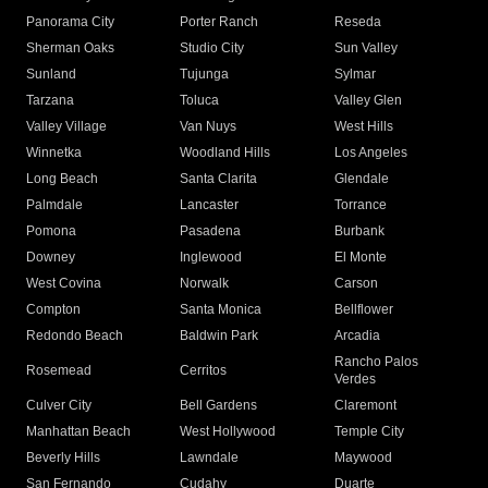
Panorama City
Porter Ranch
Reseda
Sherman Oaks
Studio City
Sun Valley
Sunland
Tujunga
Sylmar
Tarzana
Toluca
Valley Glen
Valley Village
Van Nuys
West Hills
Winnetka
Woodland Hills
Los Angeles
Long Beach
Santa Clarita
Glendale
Palmdale
Lancaster
Torrance
Pomona
Pasadena
Burbank
Downey
Inglewood
El Monte
West Covina
Norwalk
Carson
Compton
Santa Monica
Bellflower
Redondo Beach
Baldwin Park
Arcadia
Rancho Palos
Rosemead
Cerritos
Verdes
Culver City
Bell Gardens
Claremont
Manhattan Beach
West Hollywood
Temple City
Beverly Hills
Lawndale
Maywood
San Fernando
Cudahy
Duarte