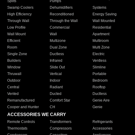
Splits
Pumps
Swamp Coolers
Dehumidifiers
Systems
High Efficiency
Reconditioned
Energy Saving
Through Wall
Through the Wall
Wall Mounted
Low Profile
Commercial
Residential
Wall Mount
Wall
Apartment
Efficient
Multizone
Multiroom
Room
Dual Zone
Multi Zone
Single Zone
Ductless
Electric
Builders
Infrared
Ventless
Window
Slide Out
Slimline
Thruwall
Vertical
Portable
Outdoor
Indoor
Bedroom
Central
Radiant
Rooftop
Vented
Ducted
Ductless
Remanufactured
Comfort Star
Genie Aire
Cooper and Hunter
CH
Genie
ACCESSORIES WE CARRY
Remote Controls
Transformers
Refrigerants
Thermostats
Compressors
Accessories