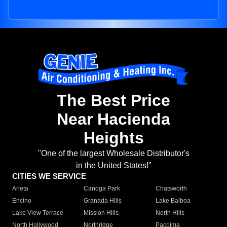
The Best Price
Near Hacienda
Heights
"One of the largest Wholesale Distributor's
in the United States!"
CITIES WE SERVICE
Arleta
Canoga Park
Chatsworth
Encino
Granada Hills
Lake Balboa
Lake View Terrace
Mission Hills
North Hills
North Hollywood
Northridge
Pacoima