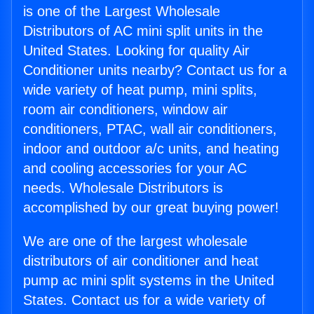
is one of the Largest Wholesale
Distributors of AC mini split units in the
United States. Looking for quality Air
Conditioner units nearby? Contact us for a
wide variety of heat pump, mini splits,
room air conditioners, window air
conditioners, PTAC, wall air conditioners,
indoor and outdoor a/c units, and heating
and cooling accessories for your AC
needs. Wholesale Distributors is
accomplished by our great buying power!
We are one of the largest wholesale
distributors of air conditioner and heat
pump ac mini split systems in the United
States. Contact us for a wide variety of