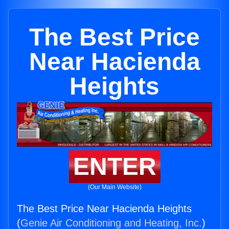
The Best Price
Near Hacienda
Heights
ENTER
(Our Main Website)
The Best Price Near Hacienda Heights
(
Genie Air Conditioning and Heating, Inc.
)