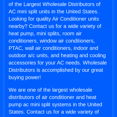
of the Largest Wholesale Distributors of
AC mini split units in the United States.
Looking for quality Air Conditioner units
nearby? Contact us for a wide variety of
heat pump, mini splits, room air
conditioners, window air conditioners,
PTAC, wall air conditioners, indoor and
outdoor a/c units, and heating and cooling
accessories for your AC needs. Wholesale
Distributors is accomplished by our great
buying power!
We are one of the largest wholesale
distributors of air conditioner and heat
pump ac mini split systems in the United
States. Contact us for a wide variety of