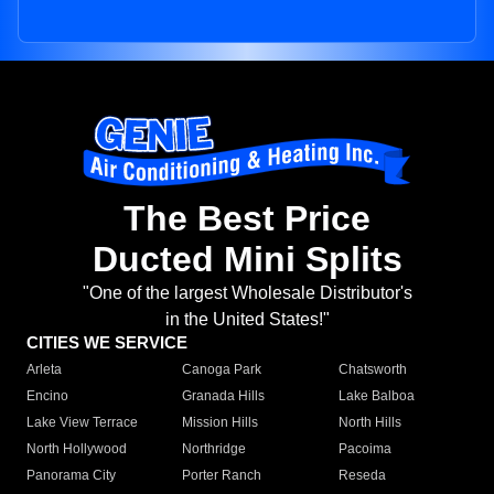
The Best Price
Ducted Mini Splits
"One of the largest Wholesale Distributor's
in the United States!"
CITIES WE SERVICE
Arleta
Canoga Park
Chatsworth
Encino
Granada Hills
Lake Balboa
Lake View Terrace
Mission Hills
North Hills
North Hollywood
Northridge
Pacoima
Panorama City
Porter Ranch
Reseda