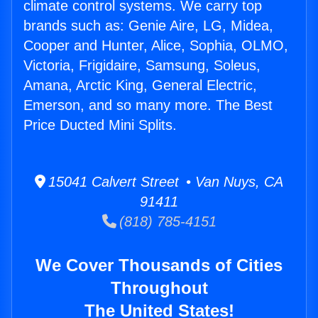
climate control systems. We carry top
brands such as: Genie Aire, LG, Midea,
Cooper and Hunter, Alice, Sophia, OLMO,
Victoria, Frigidaire, Samsung, Soleus,
Amana, Arctic King, General Electric,
Emerson, and so many more. The Best
Price Ducted Mini Splits.
15041 Calvert Street • Van Nuys, CA
91411
(818) 785-4151
We Cover Thousands of Cities
Throughout
The United States!