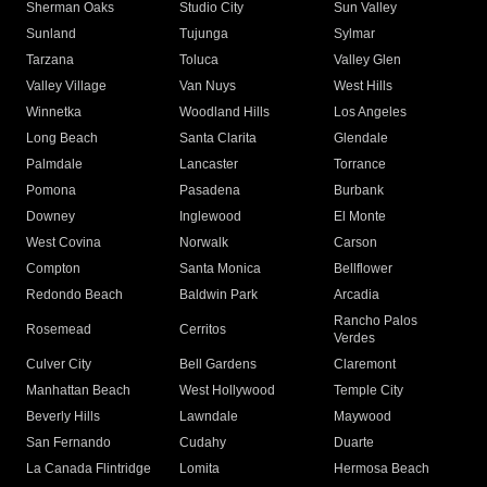
Sherman Oaks
Studio City
Sun Valley
Sunland
Tujunga
Sylmar
Tarzana
Toluca
Valley Glen
Valley Village
Van Nuys
West Hills
Winnetka
Woodland Hills
Los Angeles
Long Beach
Santa Clarita
Glendale
Palmdale
Lancaster
Torrance
Pomona
Pasadena
Burbank
Downey
Inglewood
El Monte
West Covina
Norwalk
Carson
Compton
Santa Monica
Bellflower
Redondo Beach
Baldwin Park
Arcadia
Rancho Palos
Rosemead
Cerritos
Verdes
Culver City
Bell Gardens
Claremont
Manhattan Beach
West Hollywood
Temple City
Beverly Hills
Lawndale
Maywood
San Fernando
Cudahy
Duarte
La Canada Flintridge
Lomita
Hermosa Beach