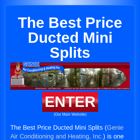
The Best Price
Ducted Mini
Splits
ENTER
(Our Main Website)
The Best Price Ducted Mini Splits (
Genie
Air Conditioning and Heating, Inc.
) is one