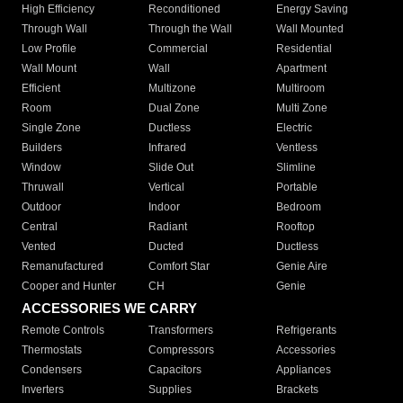
High Efficiency
Reconditioned
Energy Saving
Through Wall
Through the Wall
Wall Mounted
Low Profile
Commercial
Residential
Wall Mount
Wall
Apartment
Efficient
Multizone
Multiroom
Room
Dual Zone
Multi Zone
Single Zone
Ductless
Electric
Builders
Infrared
Ventless
Window
Slide Out
Slimline
Thruwall
Vertical
Portable
Outdoor
Indoor
Bedroom
Central
Radiant
Rooftop
Vented
Ducted
Ductless
Remanufactured
Comfort Star
Genie Aire
Cooper and Hunter
CH
Genie
ACCESSORIES WE CARRY
Remote Controls
Transformers
Refrigerants
Thermostats
Compressors
Accessories
Condensers
Capacitors
Appliances
Inverters
Supplies
Brackets