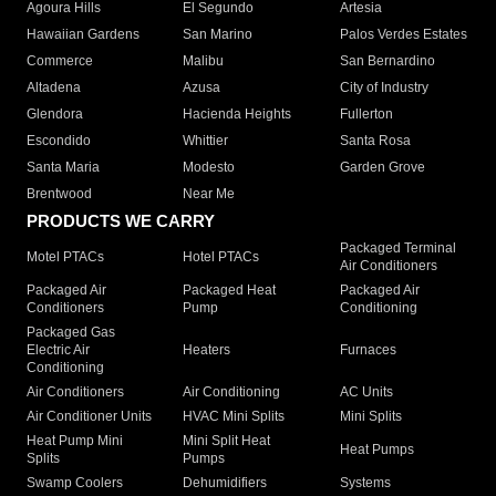
Agoura Hills
El Segundo
Artesia
Hawaiian Gardens
San Marino
Palos Verdes Estates
Commerce
Malibu
San Bernardino
Altadena
Azusa
City of Industry
Glendora
Hacienda Heights
Fullerton
Escondido
Whittier
Santa Rosa
Santa Maria
Modesto
Garden Grove
Brentwood
Near Me
PRODUCTS WE CARRY
Packaged Terminal
Motel PTACs
Hotel PTACs
Air Conditioners
Packaged Air
Packaged Heat
Packaged Air
Conditioners
Pump
Conditioning
Packaged Gas
Electric Air
Heaters
Furnaces
Conditioning
Air Conditioners
Air Conditioning
AC Units
Air Conditioner Units
HVAC Mini Splits
Mini Splits
Heat Pump Mini
Mini Split Heat
Heat Pumps
Splits
Pumps
Swamp Coolers
Dehumidifiers
Systems