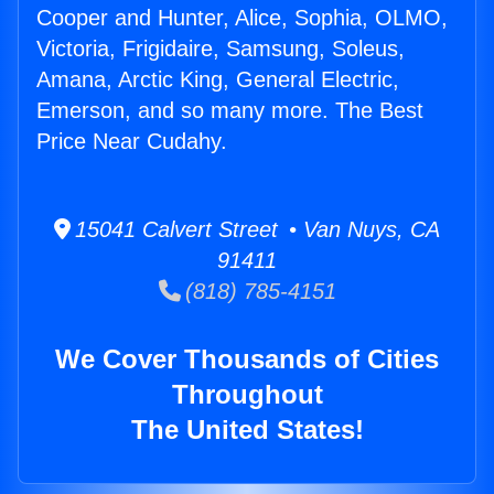
Cooper and Hunter, Alice, Sophia, OLMO,
Victoria, Frigidaire, Samsung, Soleus,
Amana, Arctic King, General Electric,
Emerson, and so many more. The Best
Price Near Cudahy.
15041 Calvert Street • Van Nuys, CA
91411
(818) 785-4151
We Cover Thousands of Cities
Throughout
The United States!