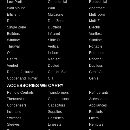
Low Profile
Commercial
Residential
Wall Mount
Wall
Apartment
Efficient
Multizone
Multiroom
Room
Dual Zone
Multi Zone
Single Zone
Ductless
Electric
Builders
Infrared
Ventless
Window
Slide Out
Slimline
Thruwall
Vertical
Portable
Outdoor
Indoor
Bedroom
Central
Radiant
Rooftop
Vented
Ducted
Ductless
Remanufactured
Comfort Star
Genie Aire
Cooper and Hunter
CH
Genie
ACCESSORIES WE CARRY
Remote Controls
Transformers
Refrigerants
Thermostats
Compressors
Accessories
Condensers
Capacitors
Appliances
Inverters
Supplies
Brackets
Switches
Cassettes
Filters
Sleeves
Linesets
Remotes