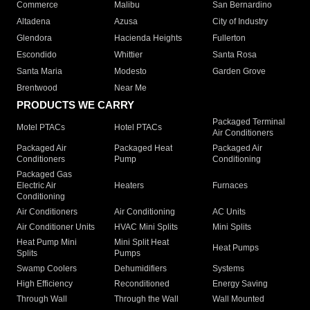
Commerce
Malibu
San Bernardino
Altadena
Azusa
City of Industry
Glendora
Hacienda Heights
Fullerton
Escondido
Whittier
Santa Rosa
Santa Maria
Modesto
Garden Grove
Brentwood
Near Me
PRODUCTS WE CARRY
Packaged Terminal
Motel PTACs
Hotel PTACs
Air Conditioners
Packaged Air
Packaged Heat
Packaged Air
Conditioners
Pump
Conditioning
Packaged Gas
Electric Air
Heaters
Furnaces
Conditioning
Air Conditioners
Air Conditioning
AC Units
Air Conditioner Units
HVAC Mini Splits
Mini Splits
Heat Pump Mini
Mini Split Heat
Heat Pumps
Splits
Pumps
Swamp Coolers
Dehumidifiers
Systems
High Efficiency
Reconditioned
Energy Saving
Through Wall
Through the Wall
Wall Mounted