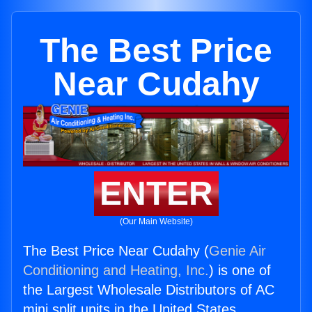
The Best Price
Near Cudahy
ENTER
(Our Main Website)
The Best Price Near Cudahy (
Genie Air
Conditioning and Heating, Inc.
) is one of
the Largest Wholesale Distributors of AC
mini split units in the United States.