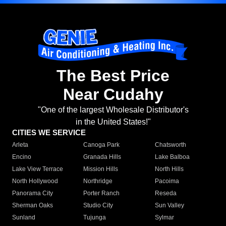
The Best Price
Near Cudahy
"One of the largest Wholesale Distributor's
in the United States!"
CITIES WE SERVICE
Arleta
Canoga Park
Chatsworth
Encino
Granada Hills
Lake Balboa
Lake View Terrace
Mission Hills
North Hills
North Hollywood
Northridge
Pacoima
Panorama City
Porter Ranch
Reseda
Sherman Oaks
Studio City
Sun Valley
Sunland
Tujunga
Sylmar