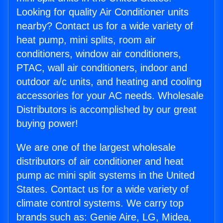
Looking for quality Air Conditioner units
nearby? Contact us for a wide variety of
heat pump, mini splits, room air
conditioners, window air conditioners,
PTAC, wall air conditioners, indoor and
outdoor a/c units, and heating and cooling
accessories for your AC needs. Wholesale
Distributors is accomplished by our great
buying power!
We are one of the largest wholesale
distributors of air conditioner and heat
pump ac mini split systems in the United
States. Contact us for a wide variety of
climate control systems. We carry top
brands such as: Genie Aire, LG, Midea,