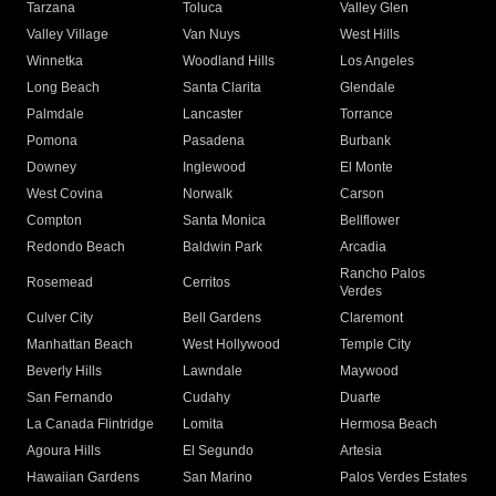
Tarzana
Toluca
Valley Glen
Valley Village
Van Nuys
West Hills
Winnetka
Woodland Hills
Los Angeles
Long Beach
Santa Clarita
Glendale
Palmdale
Lancaster
Torrance
Pomona
Pasadena
Burbank
Downey
Inglewood
El Monte
West Covina
Norwalk
Carson
Compton
Santa Monica
Bellflower
Redondo Beach
Baldwin Park
Arcadia
Rancho Palos
Rosemead
Cerritos
Verdes
Culver City
Bell Gardens
Claremont
Manhattan Beach
West Hollywood
Temple City
Beverly Hills
Lawndale
Maywood
San Fernando
Cudahy
Duarte
La Canada Flintridge
Lomita
Hermosa Beach
Agoura Hills
El Segundo
Artesia
Hawaiian Gardens
San Marino
Palos Verdes Estates