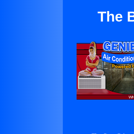
The B