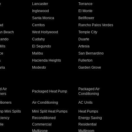
e
Lancaster
Torrance
Inglewood
El Monte
n
Santa Monica
Bellflower
ad
Cerritos
Rancho Palos Verdes
an Beach
West Hollywood
Temple City
nando
Cudahy
Duarte
ills
El Segundo
Artesia
ce
Malibu
San Bernardino
a
Hacienda Heights
Fullerton
ria
Modesto
Garden Grove
 Air
Packaged Air
Packaged Heat Pump
ners
Conditioning
itioners
Air Conditioning
AC Units
p Mini Splits
Mini Split Heat Pumps
Heat Pumps
ciency
Reconditioned
Energy Saving
ile
Commercial
Residential
Multizone
Multiroom