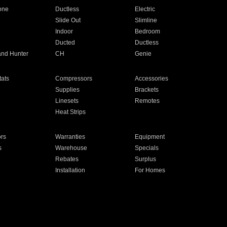
one
Ductless
Electric
Slide Out
Slimline
Indoor
Bedroom
Ducted
Ductless
and Hunter
CH
Genie
ats
Compressors
Accessories
Supplies
Brackets
Linesets
Remotes
Heat Strips
ors
Warranties
Equipment
s
Warehouse
Specials
Rebates
Surplus
Installation
For Homes