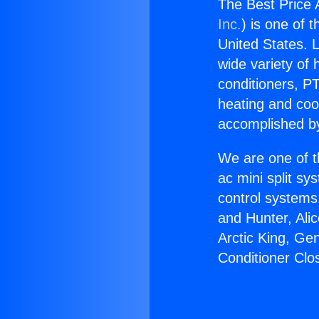
The Best Price 
Inc.
) is one of 
United States. L
wide variety of 
conditioners, PT
heating and coo
accomplished by
We are one of t
ac mini split sy
control systems
and Hunter, Ali
Arctic King, Ge
Conditioner Clo