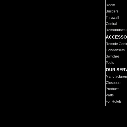
Room
Builders
Thruwall
Central
Remanufactu
ACCESSO
Remote Contr
Condensers
Switches
Tools
OUR SER
Manufacturer
Closeouts
Products
Parts
For Hotels