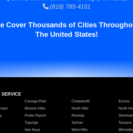
(818) 785-4151
e Cover Thousands of Cities Througho
The United States!
E SERVICE
Canoga Park
Chatsworth
Encino
rrace
Mission Hills
North Hills
North Ho
y
Porter Ranch
Reseda
Sherman
Tujunga
Sylmar
Tarzana
Van Nuys
West Hills
Winnetk