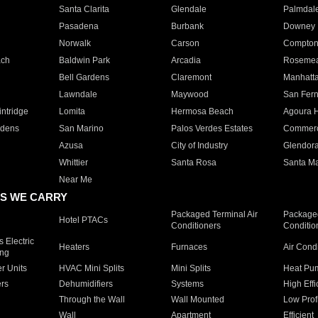
Santa Clarita
Glendale
Palmdal
Pasadena
Burbank
Downey
Norwalk
Carson
Compto
ach
Baldwin Park
Arcadia
Roseme
Bell Gardens
Claremont
Manhatt
Lawndale
Maywood
San Fer
ntridge
Lomita
Hermosa Beach
Agoura H
rdens
San Marino
Palos Verdes Estates
Commer
Azusa
City of Industry
Glendor
Whittier
Santa Rosa
Santa Ma
Near Me
S WE CARRY
Packaged Terminal Air
Packaged
Hotel PTACs
Conditioners
Conditio
 Electric
Heaters
Furnaces
Air Cond
ing
er Units
HVAC Mini Splits
Mini Splits
Heat Pum
rs
Dehumidifiers
Systems
High Effi
Through the Wall
Wall Mounted
Low Prof
Wall
Apartment
Efficient