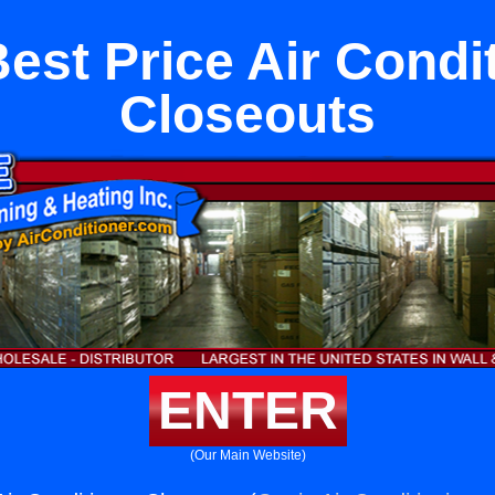
est Price Air Condi
Closeouts
ENTER
(Our Main Website)