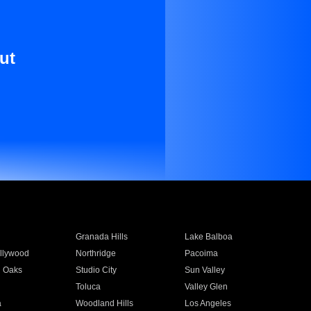
ut
Granada Hills
Lake Balboa
llywood
Northridge
Pacoima
 Oaks
Studio City
Sun Valley
Toluca
Valley Glen
a
Woodland Hills
Los Angeles