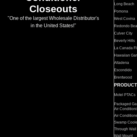
Long Beach
Closeouts
Pomona
"One of the largest Wholesale Distributor's
West Covina
in the United States!"
Redondo Be
Culver City
Beverly Hills
La Canada Fli
Hawaiian Ga
Altadena
Escondido
Brentwood
PRODUCT
Motel PTACs
Packaged Gas
Air Condition
Air Condition
Swamp Coole
Through Wall
Wall Mount