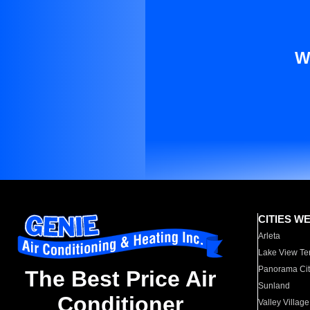
W
CITIES W
Arleta
Lake View Te
Panorama Cit
The Best Price Air
Sunland
Conditioner
Valley Village