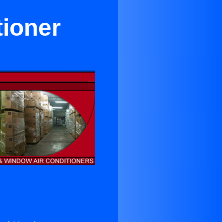
tioner