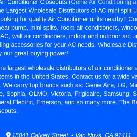
Air Conditioner Closeouts (
Genie Air Conditioning 
the Largest Wholesale Distributors of AC mini split u
ooking for quality Air Conditioner units nearby? Co
heat pump, mini splits, room air conditioners, windo
AC, wall air conditioners, indoor and outdoor a/c u
ling accessories for your AC needs. Wholesale Dist
 our great buying power!
he largest wholesale distributors of air conditione
stems in the United States. Contact us for a wide va
. We carry top brands such as: Genie Aire, LG, M
ce, Sophia, OLMO, Victoria, Frigidaire, Samsung, 
neral Electric, Emerson, and so many more. The Be
seouts.
15041 Calvert Street • Van Nuys, CA 91411