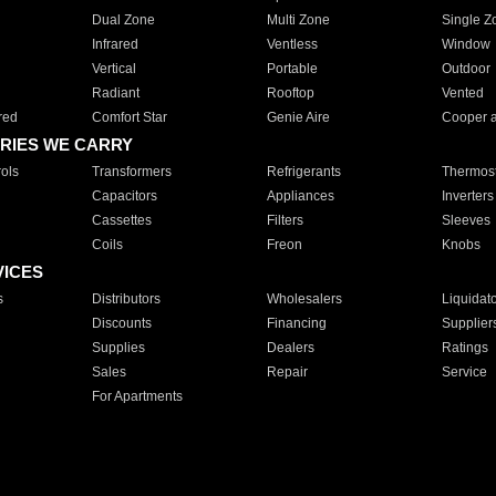
Dual Zone
Multi Zone
Single Z
Infrared
Ventless
Window
Vertical
Portable
Outdoor
Radiant
Rooftop
Vented
red
Comfort Star
Genie Aire
Cooper 
RIES WE CARRY
ols
Transformers
Refrigerants
Thermost
Capacitors
Appliances
Inverters
Cassettes
Filters
Sleeves
Coils
Freon
Knobs
VICES
s
Distributors
Wholesalers
Liquidat
Discounts
Financing
Supplier
Supplies
Dealers
Ratings
Sales
Repair
Service
For Apartments