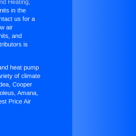
and Heating,
nits in the
ntact us for a
w air
nits, and
ributors is
r and heat pump
riety of climate
idea, Cooper
Soleus, Amana,
st Price Air